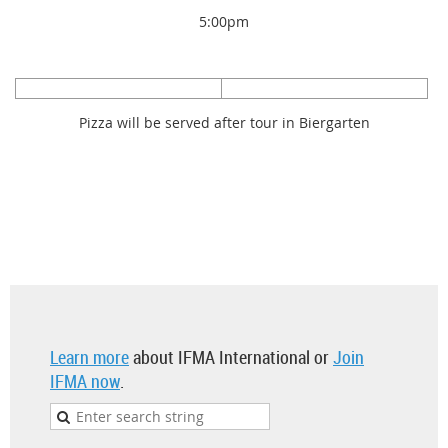
5:00pm
Pizza will be served after tour in Biergarten
Learn more
about IFMA International or
Join
IFMA now
.