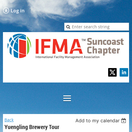
Log in
Back
Add to my calendar
Yuengling Brewery Tour