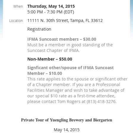
Thursday, May 14, 2015
When
5:00 PM - 7:30 PM (EDT)
11111 N. 30th Street, Tampa, FL 33612
Location
Registration
IFMA Suncoast members – $30.00
Must be a member in good standing of the
Suncoast Chapter of IFMA.
Non-Member – $50.00
Signficant other/spouse of IFMA Suncoast
Member – $10.00
This rate applies to the spouse or significant other
of a Chapter member. If you are a Professional
Facilities Manager and wish to take advantage of
our special $10 rate as a first-time attendee,
please contact Tom Rogers at (813) 418-3276.
Private Tour of Yuengling Brewery and Biergarten
May 14, 2015