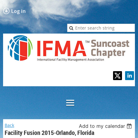
Log in
Back
Add to my calendar
Facility Fusion 2015-Orlando, Florida