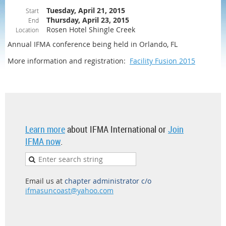
Tuesday, April 21, 2015
Start
Thursday, April 23, 2015
End
Rosen Hotel Shingle Creek
Location
Annual IFMA conference being held in Orlando, FL
More information and registration:
Facility Fusion 2015
Learn more
about IFMA International or
Join
IFMA now
.
Email us at
chapter administrator c/o
ifmasuncoast@yahoo.com