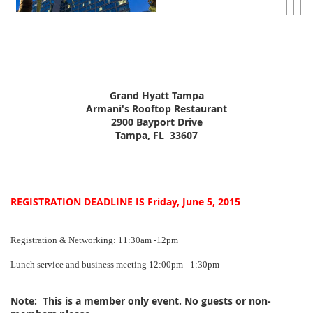
Grand Hyatt Tampa
Armani's Rooftop Restaurant
2900 Bayport Drive
Tampa, FL 33607
REGISTRATION DEADLINE IS Friday, June 5, 2015
Registration & Networking: 11:30am -12pm
Lunch service and business meeting 12:00pm - 1:30pm
Note:
This is a member only event. No guests or non-