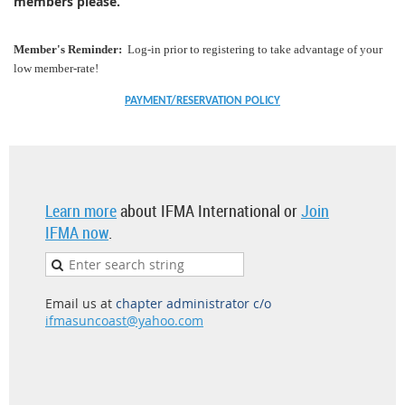
members please.
Member's Reminder:
Log-in prior to registering to take advantage of your
low member-rate!
PAYMENT/RESERVATION POLICY
Learn more
about IFMA International or
Join
IFMA now
.
Email us at
chapter administrator c/o
ifmasuncoast@yahoo.com