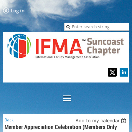
Log in
Back
Add to my calendar
Member Appreciation Celebration (Members Only