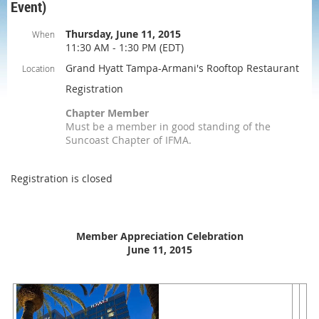
Event)
Thursday, June 11, 2015
When
11:30 AM - 1:30 PM (EDT)
Grand Hyatt Tampa-Armani's Rooftop Restaurant
Location
Registration
Chapter Member
Must be a member in good standing of the
Suncoast Chapter of IFMA.
Registration is closed
Member Appreciation Celebration
June 11, 2015