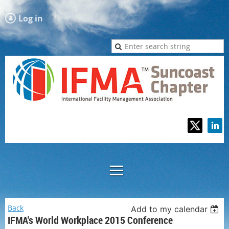
Log in
Back
Add to my calendar
IFMA's World Workplace 2015 Conference