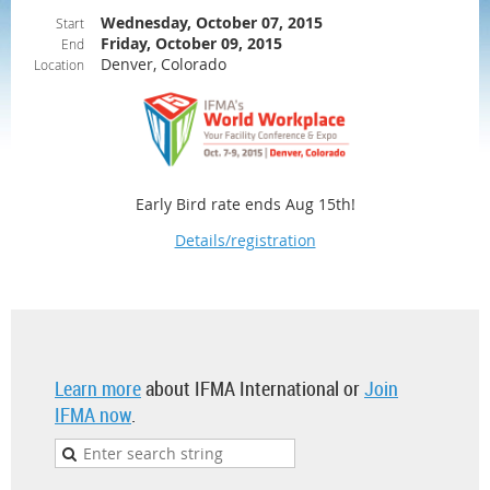
Wednesday, October 07, 2015
Start
Friday, October 09, 2015
End
Denver, Colorado
Location
Early Bird rate ends Aug 15th!
Details/registration
Learn more
about IFMA International or
Join
IFMA now
.