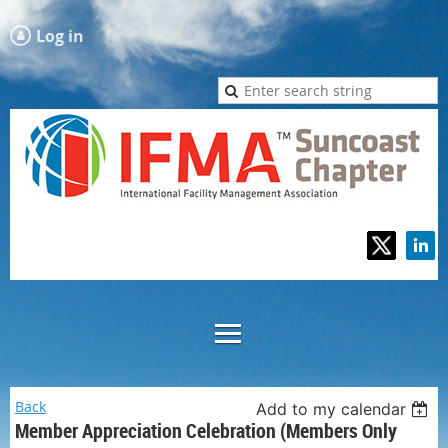
Log in
Back
Add to my calendar
Member Appreciation Celebration (Members Only