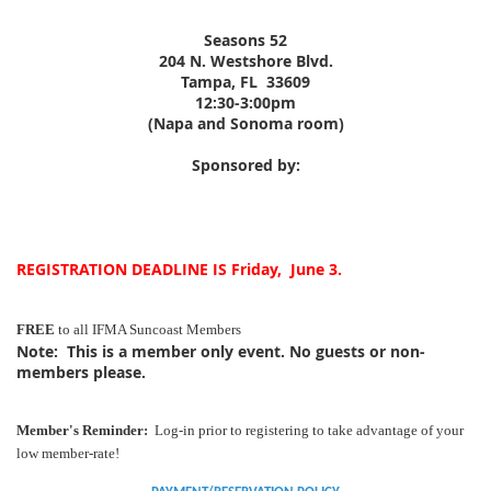
Seasons 52
204 N. Westshore Blvd.
Tampa, FL 33609
12:30-3:00pm
(Napa and Sonoma room)
Sponsored by:
REGISTRATION DEADLINE IS Friday, June 3.
FREE
to all IFMA Suncoast Members
Note:
This is a member only event. No guests or non-
members please.
Member's Reminder:
Log-in prior to registering to take advantage of your
low member-rate!