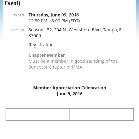
Event)
Thursday, June 09, 2016
When
12:30 PM - 3:00 PM (EDT)
Seasons 52, 204 N. Westshore Blvd, Tampa, FL
Location
33609
Registration
Chapter Member
Must be a member in good standing of the
Suncoast Chapter of IFMA.
Member Appreciation Celebration
June 9, 2016