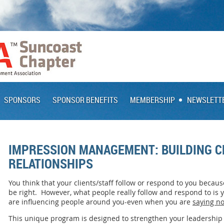
SPONSORS
SPONSOR BENEFITS
MEMBERSHIP
NEWSLETT
IMPRESSION MANAGEMENT: BUILDING CL
RELATIONSHIPS
You think that your clients/staff follow or respond to you becau
be right. However, what people really follow and respond to is
are influencing people around you-even when you are
saying no
This unique program is designed to strengthen your leadership 