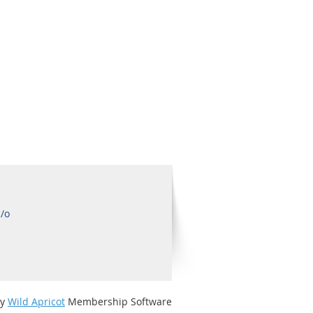
c/o
by
Wild Apricot
Membership Software