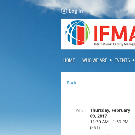
Log in
HOME
WHO WE ARE
EVENTS
Back
Thursday, February
When
09, 2017
11:30 AM - 1:30 PM
(EST)