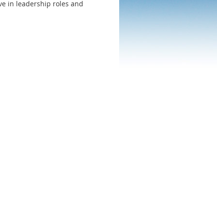
ve in leadership roles and