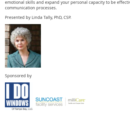
emotional skills and expand your personal capacity to be effecti
communication processes.
Presented by Linda Tally, PhD, CSP.
Sponsored by