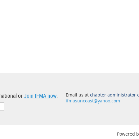
national or
Join IFMA now
.
Email us at
chapter administrator 
ifmasuncoast@yahoo.com
Powered 