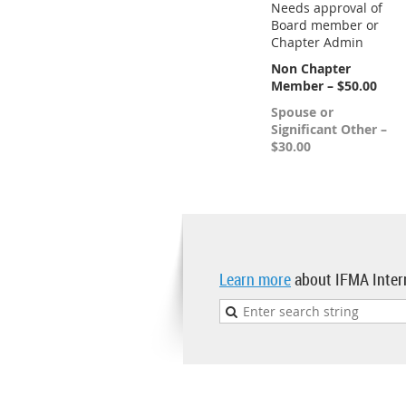
Needs approval of
Board member or
Chapter Admin
Non Chapter
Member – $50.00
Spouse or
Significant Other –
$30.00
Learn more
about IFMA Inter