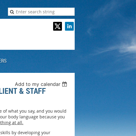
ERS
Add to my calendar
IENT & STAFF
se of what you say, and you would
 your body language because you
thing at all.
skills by developing your