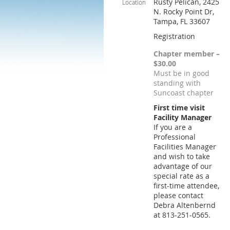
Rusty Pelican, 2425
Location
N. Rocky Point Dr,
Tampa, FL 33607
Registration
Chapter member –
$30.00
Must be in good
standing with
Suncoast chapter
First time visit
Facility Manager
If you are a
Professional
Facilities Manager
and wish to take
advantage of our
special rate as a
first-time attendee,
please contact
Debra Altenbernd
at 813-251-0565.