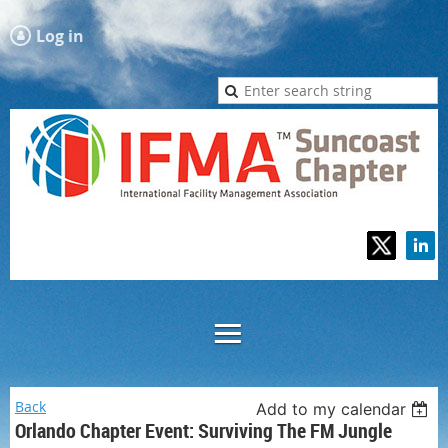
Log in
Back
Add to my calendar
Orlando Chapter Event: Surviving The FM Jungle