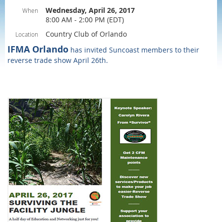
Wednesday, April 26, 2017
When
8:00 AM - 2:00 PM (EDT)
Country Club of Orlando
Location
IFMA Orlando
has invited Suncoast members to their
reverse trade show April 26th.