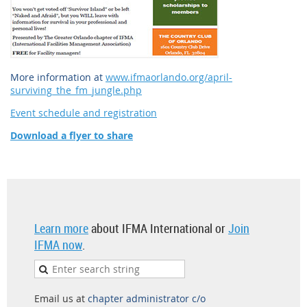
More information at
www.ifmaorlando.org/april-
surviving_the_fm_jungle.php
Event schedule and registration
Download a flyer to share
Learn more
about IFMA International or
Join
IFMA now
.
Email us at
chapter administrator c/o