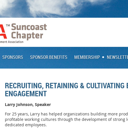
SPONSORS
SPONSOR BENEFITS
MEMBERSHIP
NEWSLETT
RECRUITING, RETAINING & CULTIVATING
ENGAGEMENT
Larry Johnson, Speaker
For 25 years, Larry has helped organizations building more pro
profitable working cultures through the development of strong 
dedicated employees.