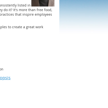
nsistently listed in
do it? It's more than free food,
practices that inspire employees
ples to create a great work
on
nopsis