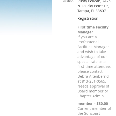
Rusty Pelican, 2425
Location
N. ROcky Point Dr,
Tampa, FL 33607
Registration
First time Facility
Manager
If you are a
Professional
Facilities Manager
and wish to take
advantage of our
special rate as a
first-time attendee,
please contact
Debra Altenbernd
at 813-251-0565.
Needs approval of
Board member or
Chapter Admin
member – $30.00
Current member of
the Suncoast