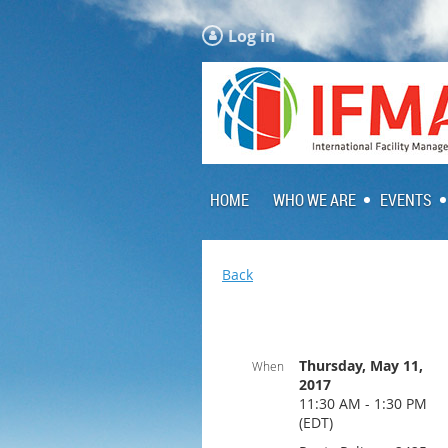
Log in
HOME
WHO WE ARE
EVENTS
Back
Thursday, May 11,
When
2017
11:30 AM - 1:30 PM
(EDT)