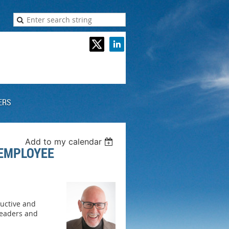
ERS
Add to my calendar
 EMPLOYEE
ductive and
leaders and