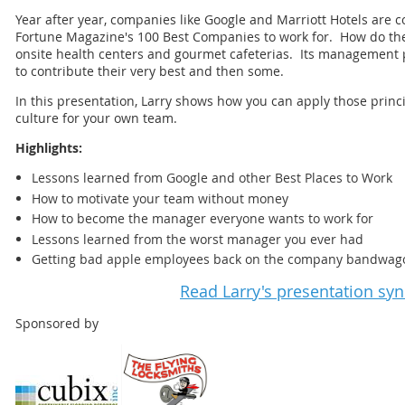
Year after year, companies like Google and Marriott Hotels are co
Fortune Magazine's 100 Best Companies to work for. How do they 
onsite health centers and gourmet cafeterias. Its management 
to contribute their very best and then some.
In this presentation, Larry shows how you can apply those princi
culture for your own team.
Highlights:
Lessons learned from Google and other Best Places to Work
How to motivate your team without money
How to become the manager everyone wants to work for
Lessons learned from the worst manager you ever had
Getting bad apple employees back on the company bandwag
Read Larry's presentation sy
Sponsored by