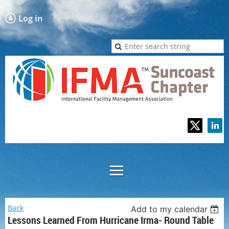
Log in
Back
Add to my calendar
Lessons Learned From Hurricane Irma- Round Table