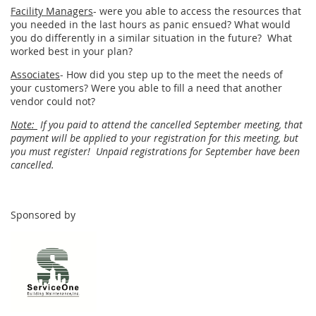
Facility Managers
- were you able to access the resources that
you needed in the last hours as panic ensued? What would
you do differently in a similar situation in the future? What
worked best in your plan?
Associates
- How did you step up to the meet the needs of
your customers? Were you able to fill a need that another
vendor could not?
Note:
If you paid to attend the cancelled September meeting, that
payment will be applied to your registration for this meeting, but
you must register! Unpaid registrations for September have been
cancelled.
Sponsored by