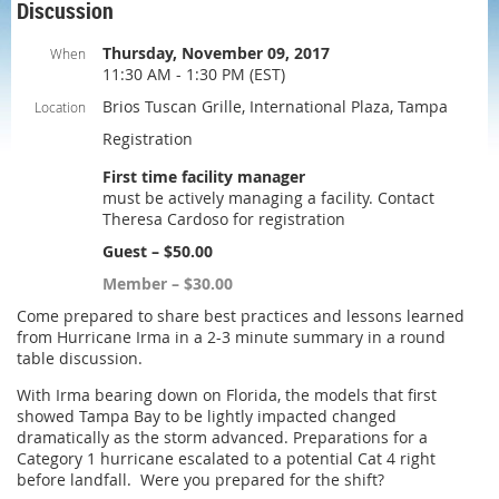
Discussion
Thursday, November 09, 2017
When
11:30 AM - 1:30 PM (EST)
Brios Tuscan Grille, International Plaza, Tampa
Location
Registration
First time facility manager
must be actively managing a facility. Contact
Theresa Cardoso for registration
Guest – $50.00
Member – $30.00
Come prepared to share best practices and lessons learned
from Hurricane Irma in a 2-3 minute summary in a round
table discussion.
With Irma bearing down on Florida, the models that first
showed Tampa Bay to be lightly impacted changed
dramatically as the storm advanced. Preparations for a
Category 1 hurricane escalated to a potential Cat 4 right
before landfall. Were you prepared for the shift?