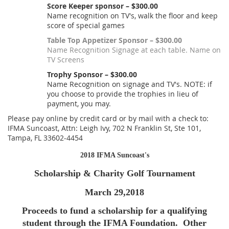
Score Keeper sponsor – $300.00
Name recognition on TV's, walk the floor and keep
score of special games
Table Top Appetizer Sponsor – $300.00
Name Recognition Signage at each table. Name on
TV Screens
Trophy Sponsor – $300.00
Name Recognition on signage and TV's. NOTE: if
you choose to provide the trophies in lieu of
payment, you may.
Please pay online by credit card or by mail with a check to:
IFMA Suncoast, Attn: Leigh Ivy, 702 N Franklin St, Ste 101,
Tampa, FL 33602-4454
2018 IFMA Suncoast's
Scholarship & Charity Golf Tournament
March 29,2018
Proceeds to fund a scholarship for a qualifying
student through the IFMA Foundation. Other