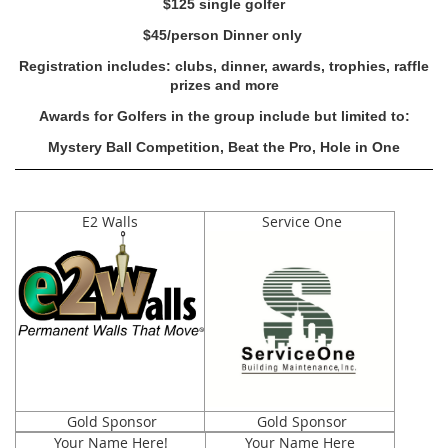
$125 single golfer
$45/person Dinner only
Registration includes: clubs, dinner, awards, trophies, raffle
prizes and more
Awards for Golfers in the group include but limited to:
Mystery Ball Competition, Beat the Pro, Hole in One
E2 Walls
Service One
Gold Sponsor
Gold Sponsor
Your Name Here!
Your Name Here