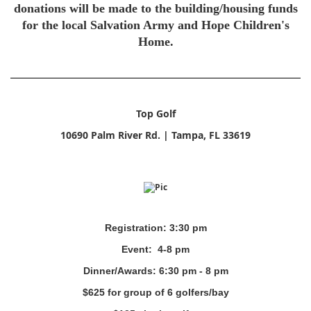
donations will be made to the building/housing funds
for the local Salvation Army and Hope Children's
Home.
Top Golf
10690 Palm River Rd. | Tampa, FL 33619
Registration: 3:30 pm
Event: 4-8 pm
Dinner/Awards: 6:30 pm - 8 pm
$625 for group of 6 golfers/bay