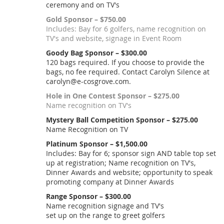
ceremony and on TV's
Gold Sponsor – $750.00
Includes: Bay for 6 golfers, name recognition on
TV's and website, signage in Event Room
Goody Bag Sponsor – $300.00
120 bags required. If you choose to provide the
bags, no fee required. Contact Carolyn Silence at
carolyn@e-cosgrove.com.
Hole in One Contest Sponsor – $275.00
Name recognition on TV's
Mystery Ball Competition Sponsor – $275.00
Name Recognition on TV
Platinum Sponsor – $1,500.00
Includes: Bay for 6; sponsor sign AND table top set
up at registration; Name recognition on TV's,
Dinner Awards and website; opportunity to speak
promoting company at Dinner Awards
Range Sponsor – $300.00
Name recognition signage and TV's
set up on the range to greet golfers