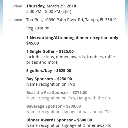
Thursday, March 29, 2018
When
3:30 PM - 8:00 PM (EDT)
Top Golf, 10690 Palm River Rd, Tampa, FL 33619
Location
Registration
1 Networking/Attending dinner reception only –
$45.00
1 Single Golfer – $125.00
Includes clubs, dinner, awards, trophies, raffle
prizes and more
6 golfers/bay – $625.00
Bay Sponsors – $250.00
Name recognition on TV's
Beat the Pro Sponsor – $275.00
Name recognition on TV's, Hang with the Pro
Beverage Sponsor – $300.00
Name recognition signage at bar and on TV's
Dinner Awards Sponsor – $600.00
Name recognition signage at Dinner awards