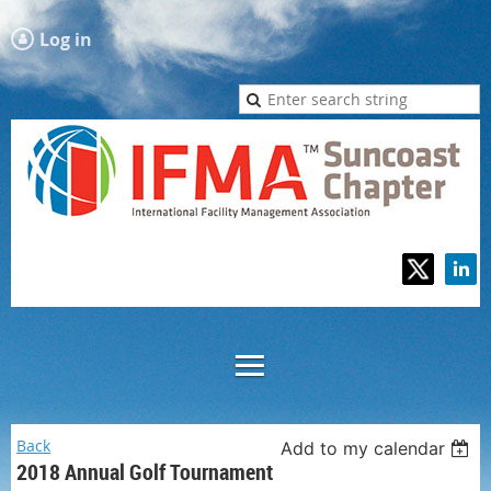
Log in
Back
Add to my calendar
2018 Annual Golf Tournament