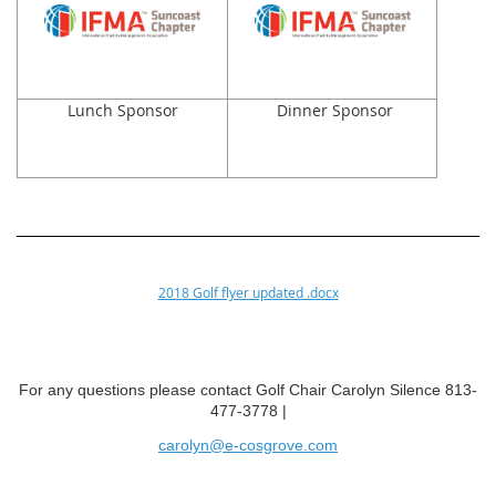
Lunch Sponsor
Dinner Sponsor
2018 Golf flyer updated .docx
For any questions please contact Golf Chair Carolyn Silence 813-
477-3778 |
carolyn@e-cosgrove.com