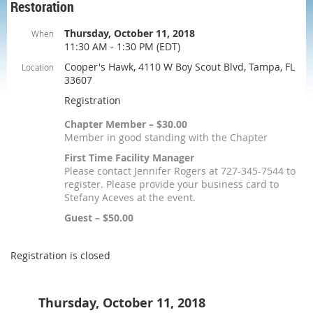
Restoration
Thursday, October 11, 2018
When
11:30 AM - 1:30 PM (EDT)
Cooper's Hawk, 4110 W Boy Scout Blvd, Tampa, FL
Location
33607
Registration
Chapter Member – $30.00
Member in good standing with the Chapter
First Time Facility Manager
Please contact Jennifer Rogers at 727-345-7544 to
register. Please provide your business card to
Stefany Aceves at the event.
Guest – $50.00
Registration is closed
Thursday, October 11, 2018