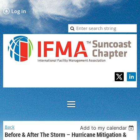
Log in
Back
Add to my calendar
Before & After The Storm – Hurricane Mitigation &