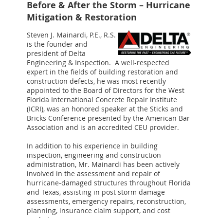
Before & After the Storm – Hurricane
Mitigation & Restoration
Steven J. Mainardi, P.E., R.S.
is the founder and
president of Delta
Engineering & Inspection. A well-respected
expert in the fields of building restoration and
construction defects, he was most recently
appointed to the Board of Directors for the West
Florida International Concrete Repair Institute
(ICRI), was an honored speaker at the Sticks and
Bricks Conference presented by the American Bar
Association and is an accredited CEU provider.
In addition to his experience in building
inspection, engineering and construction
administration, Mr. Mainardi has been actively
involved in the assessment and repair of
hurricane-damaged structures throughout Florida
and Texas, assisting in post storm damage
assessments, emergency repairs, reconstruction,
planning, insurance claim support, and cost