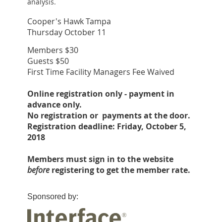
analysis.
Cooper's Hawk Tampa
Thursday October 11
Members $30
Guests $50
First Time Facility Managers Fee Waived
Online registration only - payment in
advance only.
No registration or payments at the door.
Registration deadline: Friday, October 5,
2018
Members must sign in to the website
before
registering to get the member rate.
Sponsored by: