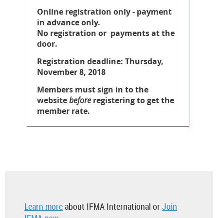
Online registration only - payment
in advance only.
No registration or payments at the
door.
Registration deadline: Thursday,
November 8, 2018
Members must sign in to the
website
before
registering to get the
member rate.
Learn more
about IFMA International or
Join