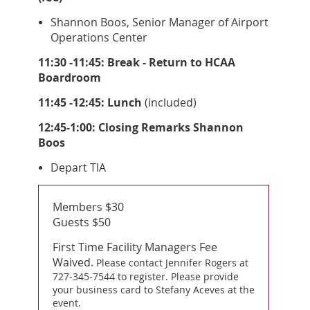
Shannon Boos, Senior Manager of Airport
Operations Center
11:30 -11:45: Break - Return to HCAA
Boardroom
11:45 -12:45: Lunch
(included)
12:45-1:00: Closing Remarks Shannon
Boos
Depart TIA
Members $30
Guests $50
First Time Facility Managers Fee
Waived.
Please contact Jennifer Rogers at
727-345-7544 to register. Please provide
your business card to Stefany Aceves at the
event.