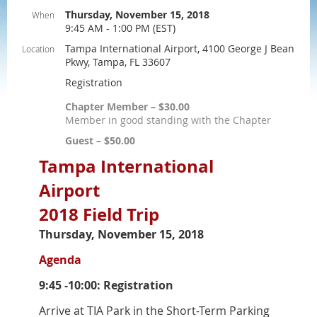
Thursday, November 15, 2018
When
9:45 AM - 1:00 PM (EST)
Tampa International Airport, 4100 George J Bean
Location
Pkwy, Tampa, FL 33607
Registration
Chapter Member – $30.00
Member in good standing with the Chapter
Guest – $50.00
Tampa International
Airport
2018 Field Trip
Thursday, November 15, 2018
Agenda
9:45 -10:00: Registration
Arrive at TIA Park in the Short-Term Parking