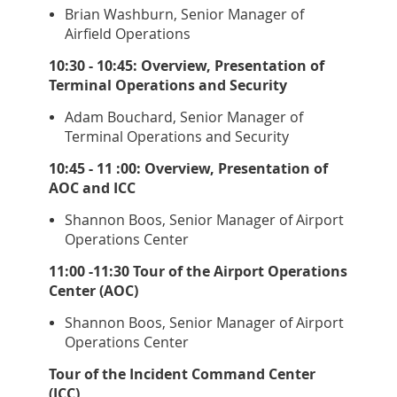
Brian Washburn, Senior Manager of
Airfield Operations
10:30 - 10:45: Overview, Presentation of
Terminal Operations and Security
Adam Bouchard, Senior Manager of
Terminal Operations and Security
10:45 - 11 :00: Overview, Presentation of
AOC and ICC
Shannon Boos, Senior Manager of Airport
Operations Center
11:00 -11:30 Tour of the Airport Operations
Center (AOC)
Shannon Boos, Senior Manager of Airport
Operations Center
Tour of the Incident Command Center
(ICC)