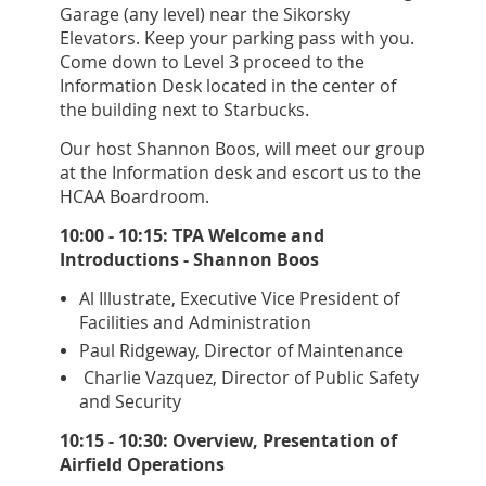
Garage (any level) near the Sikorsky
Elevators. Keep your parking pass with you.
Come down to Level 3 proceed to the
Information Desk located in the center of
the building next to Starbucks.
Our host Shannon Boos, will meet our group
at the Information desk and escort us to the
HCAA Boardroom.
10:00 - 10:15: TPA Welcome and
Introductions - Shannon Boos
Al Illustrate, Executive Vice President of
Facilities and Administration
Paul Ridgeway, Director of Maintenance
Charlie Vazquez, Director of Public Safety
and Security
10:15 - 10:30: Overview, Presentation of
Airfield Operations