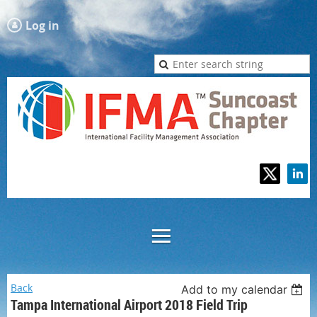
Log in
Back
Add to my calendar
Tampa International Airport 2018 Field Trip