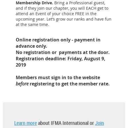
Membership Drive.
Bring a Professional guest,
and if they join our chapter, you will EACH get to
attend an Event of your choice FREE in the
upcoming year. Let’s grow our ranks and have fun
at the same time.
Online registration only - payment in
advance only.
No registration or payments at the door.
Registration deadline: Friday, August 9,
2019
Members must sign in to the website
before
registering to get the member rate.
Learn more
about IFMA International or
Join