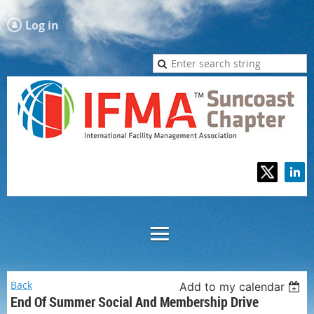
Log in
Back
Add to my calendar
End Of Summer Social And Membership Drive