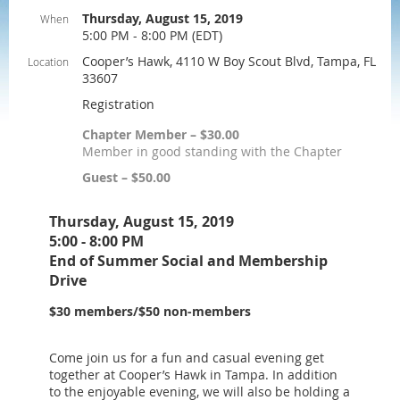
Thursday, August 15, 2019
When
5:00 PM - 8:00 PM (EDT)
Cooper’s Hawk, 4110 W Boy Scout Blvd, Tampa, FL
Location
33607
Registration
Chapter Member – $30.00
Member in good standing with the Chapter
Guest – $50.00
Thursday, August 15, 2019
5:00 - 8:00 PM
End of Summer Social and Membership
Drive
$30 members/$50 non-members
Come join us for a fun and casual evening get
together at Cooper’s Hawk in Tampa. In addition
to the enjoyable evening, we will also be holding a