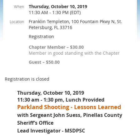
Thursday, October 10, 2019
When
11:30 AM - 1:30 PM (EDT)
Franklin Templeton, 100 Fountain Pkwy N, St.
Location
Petersburg, FL 33716
Registration
Chapter Member – $30.00
Member in good standing with the Chapter
Guest – $50.00
Registration is closed
Thursday, October 10, 2019
11:30 am - 1:30 pm, Lunch Provided
Parkland Shooting - Lessons Learned
with Sergeant John Suess, Pinellas County
Sheriff’s Office
Lead Investigator - MSDPSC