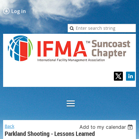
Log in
Back
Add to my calendar
Parkland Shooting - Lessons Learned