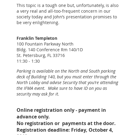
This topic is a tough one but, unfortunately, is also
a very real and all-too-frequent concern in our
society today and John’s presentation promises to
be very enlightening.
Franklin Templeton
100 Fountain Parkway North
Bldg. 140 Conference Rm 140/1D
St. Petersburg, FL 33716
11:30 - 1:30
Parking is available on the North and South parking
deck of Building 140, but you must enter through the
North Lobby and advise Security that you’re attending
the IFMA event. Make sure to have ID on you as
security may ask for it.
Online registration only - payment in
advance only.
No registration or payments at the door.
Registration deadline: Friday, October 4,