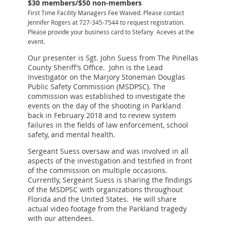
$30 members/$50 non-members
First Time Facility Managers Fee Waived. Please contact
Jennifer Rogers at 727-345-7544 to request registration.
Please provide your business card to Stefany Aceves at the
event.
Our presenter is Sgt. John Suess from The Pinellas
County Sheriff’s Office. John is the Lead
Investigator on the Marjory Stoneman Douglas
Public Safety Commission (MSDPSC). The
commission was established to investigate the
events on the day of the shooting in Parkland
back in February 2018 and to review system
failures in the fields of law enforcement, school
safety, and mental health.
Sergeant Suess oversaw and was involved in all
aspects of the investigation and testified in front
of the commission on multiple occasions.
Currently, Sergeant Suess is sharing the findings
of the MSDPSC with organizations throughout
Florida and the United States. He will share
actual video footage from the Parkland tragedy
with our attendees.