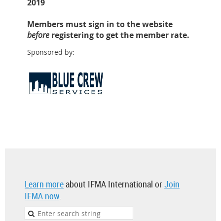
2019
Members must sign in to the website
before
registering to get the member rate.
Sponsored by:
Learn more
about IFMA International or
Join
IFMA now
.