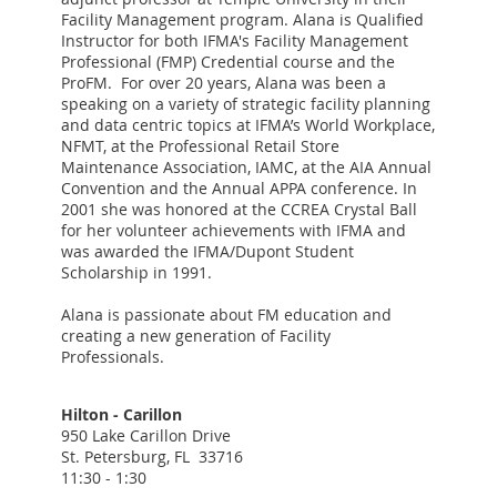
Facility Management program. Alana is Qualified
Instructor for both IFMA's Facility Management
Professional (FMP) Credential course and the
ProFM. For over 20 years, Alana was been a
speaking on a variety of strategic facility planning
and data centric topics at IFMA’s World Workplace,
NFMT, at the Professional Retail Store
Maintenance Association, IAMC, at the AIA Annual
Convention and the Annual APPA conference. In
2001 she was honored at the CCREA Crystal Ball
for her volunteer achievements with IFMA and
was awarded the IFMA/Dupont Student
Scholarship in 1991.
Alana is passionate about FM education and
creating a new generation of Facility
Professionals.
Hilton - Carillon
950 Lake Carillon Drive
St. Petersburg, FL 33716
11:30 - 1:30