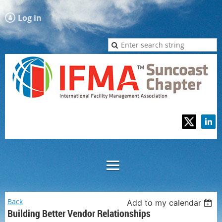
Log in
Back
Add to my calendar
Building Better Vendor Relationships