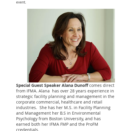
event.
Special Guest Speaker Alana Dunoff
comes direct
from IFMA. Alana has over 28 years experience in
strategic facility planning and management in the
corporate commercial, healthcare and retail
industries. She has her M.S. in Facility Planning
and Management her B.S in Environmental
Psychology from Boston University, and has
earned both her IFMA FMP and the ProFM
credentials.