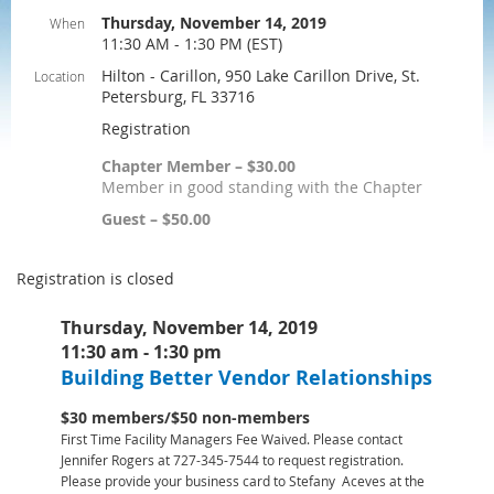
Thursday, November 14, 2019
When
11:30 AM - 1:30 PM (EST)
Hilton - Carillon, 950 Lake Carillon Drive, St.
Location
Petersburg, FL 33716
Registration
Chapter Member – $30.00
Member in good standing with the Chapter
Guest – $50.00
Registration is closed
Thursday, November 14, 2019
11:30 am - 1:30 pm
Building Better Vendor Relationships
$30 members/$50 non-members
First Time Facility Managers Fee Waived. Please contact
Jennifer Rogers at 727-345-7544 to request registration.
Please provide your business card to Stefany Aceves at the