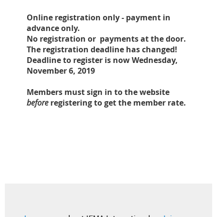
Online registration only - payment in
advance only.
No registration or payments at the door.
The registration deadline has changed!
Deadline to register is now Wednesday,
November 6, 2019
Members must sign in to the website
before
registering to get the member rate.