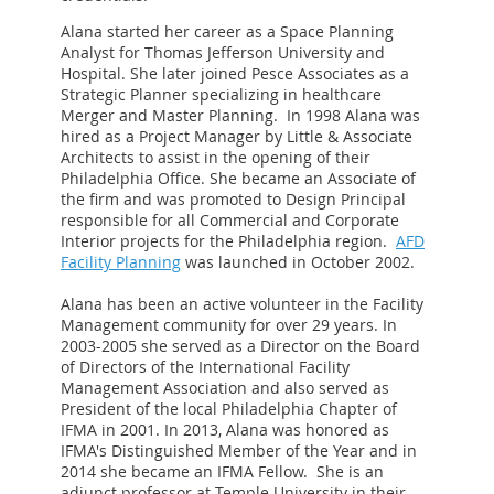
Alana started her career as a Space Planning
Analyst for Thomas Jefferson University and
Hospital. She later joined Pesce Associates as a
Strategic Planner specializing in healthcare
Merger and Master Planning. In 1998 Alana was
hired as a Project Manager by Little & Associate
Architects to assist in the opening of their
Philadelphia Office. She became an Associate of
the firm and was promoted to Design Principal
responsible for all Commercial and Corporate
Interior projects for the Philadelphia region.
AFD
Facility Planning
was launched in October 2002.
Alana has been an active volunteer in the Facility
Management community for over 29 years. In
2003-2005 she served as a Director on the Board
of Directors of the International Facility
Management Association and also served as
President of the local Philadelphia Chapter of
IFMA in 2001. In 2013, Alana was honored as
IFMA's Distinguished Member of the Year and in
2014 she became an IFMA Fellow. She is an
adjunct professor at Temple University in their