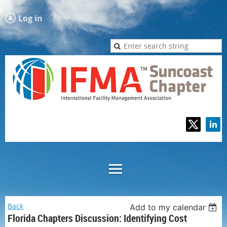
Log in
Back
Add to my calendar
Florida Chapters Discussion: Identifying Cost