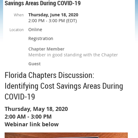
Savings Areas During COVID-19
Thursday, June 18, 2020
When
2:00 PM - 3:00 PM (EDT)
Online
Location
Registration
Chapter Member
Member in good standing with the Chapter
Guest
Florida Chapters Discussion:
Identifying Cost Savings Areas During
COVID-19
Thursday, May 18, 2020
2:00 AM - 3:00 PM
Webinar link below