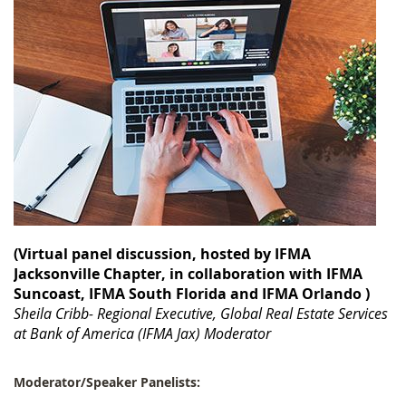
(Virtual panel discussion, hosted by IFMA
Jacksonville Chapter, in collaboration w
ith IFMA
Suncoast, IFMA South Florida and IFMA Orlando
)
Sheila Cribb- Regional Executive, Global Real Estate Services
at Bank of America (IFMA Jax) Moderator
Moderator/Speaker Panelists: