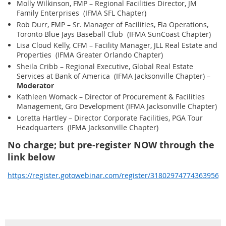
Molly Wilkinson, FMP – Regional Facilities Director, JM
Family Enterprises (IFMA SFL Chapter)
Rob Durr, FMP – Sr. Manager of Facilities, Fla Operations,
Toronto Blue Jays Baseball Club (IFMA SunCoast Chapter)
Lisa Cloud Kelly, CFM – Facility Manager, JLL Real Estate and
Properties (IFMA Greater Orlando Chapter)
Sheila Cribb – Regional Executive, Global Real Estate
Services at Bank of America (IFMA Jacksonville Chapter) –
Moderator
Kathleen Womack – Director of Procurement & Facilities
Management, Gro Development (IFMA Jacksonville Chapter)
Loretta Hartley – Director Corporate Facilities, PGA Tour
Headquarters (IFMA Jacksonville Chapter)
No charge; but pre-register NOW through the
link below
https://register.gotowebinar.com/register/318029747743639565