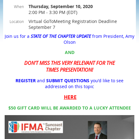
Thursday, September 10, 2020
When
2:00 PM - 3:30 PM (EDT)
Virtual GoToMeeting Registration Deadline
Location
September 7
Join us for a
STATE OF THE CHAPTER UPDATE
from President, Amy
Olson
AND
DON'T MISS THIS VERY RELEVANT FOR THE
TIMES PRESENTATION!
REGISTER
and
SUBMIT QUESTIONS
you'd like to see
addressed on this topic
HERE
$50 GIFT CARD WILL BE AWARDED TO A LUCKY ATTENDEE