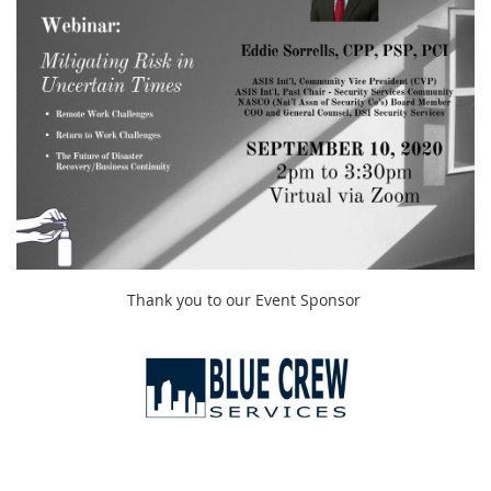
Thank you to our Event Sponsor