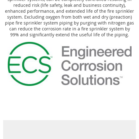
reduced risk (life safety, leak and business continuity),
enhanced performance, and extended life of the fire sprinkler
system. Excluding oxygen from both wet and dry (preaction)
pipe fire sprinkler system piping by purging with nitrogen gas
can reduce the corrosion rate in a fire sprinkler system by
99% and significantly extend the useful life of the piping.