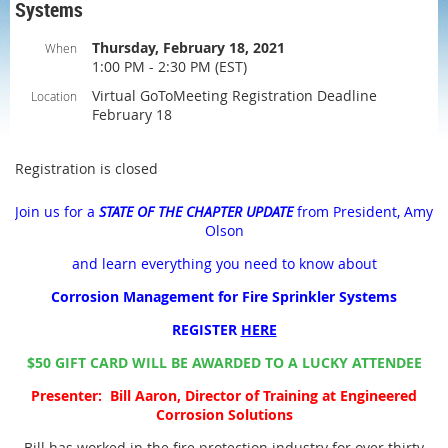
Systems
Thursday, February 18, 2021
When
1:00 PM - 2:30 PM (EST)
Virtual GoToMeeting Registration Deadline
Location
February 18
Registration is closed
Join us for a
STATE OF THE CHAPTER UPDATE
from President, Amy
Olson
and learn everything you need to know about
Corrosion Management for Fire Sprinkler Systems
REGISTER
HERE
$50 GIFT CARD WILL BE AWARDED TO A LUCKY ATTENDEE
Presenter: Bill Aaron, Director of Training at Engineered
Corrosion Solutions
Bill has worked in the fire protection industry for over thirty