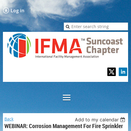
Log in
Back
Add to my calendar
WEBINAR: Corrosion Management For Fire Sprinkler