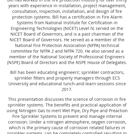
years with experience in installation, project management,
consultation, inspection, installation, and design of fire
protection systems. Bill has a certification in Fire Alarm
Systems from National Institute for Certification in
Engineering Technologies (NICET) Level IV, served on the
NICET Board of Governors, and is a past chairman of the
NICET Board of Governors. He served as a member of the
National Fire Protection Association (NFPA) technical
committee for NFPA 2 and NFPA 720. He also served as a
member of the National Society of Professional Engineers
(NSPE) Board of Directors and the NSPE House of Delegates.
Bill has been educating engineers’, sprinkler contractors,
sprinkler fitters and property managers through ECS
University and educational lunch-and-learn sessions since
2017.
This presentation discusses the science of corrosion in fire
sprinkler systems. The benefits and practical application of
using Nitrogen Gas to inert Wet Pipe, Dry Pipe and Preaction
Fire Sprinkler Systems to prevent and manage internal
corrosion. Under a nitrogen atmosphere, oxygen corrosion,
which is the primary cause of corrosion related failures in
sprinkler systems, can be completely controlled resulting in