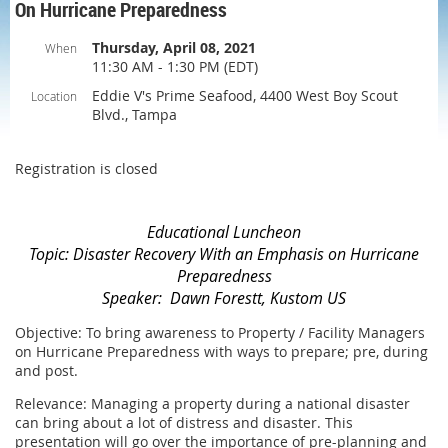
On Hurricane Preparedness
Thursday, April 08, 2021
When
11:30 AM - 1:30 PM (EDT)
Eddie V's Prime Seafood, 4400 West Boy Scout
Location
Blvd., Tampa
Registration is closed
Educational Luncheon
Topic:
Disaster Recovery With an Emphasis on Hurric
ane
Preparedness
Speaker: Dawn Forestt, Kustom US
Objective: To bring awareness to Property / Facility Managers
on Hurricane Preparedness with ways to prepare; pre, during
and post.
Relevance: Managing a property during a national disaster
can bring about a lot of distress and disaster. This
presentation will go over the importance of pre-planning and