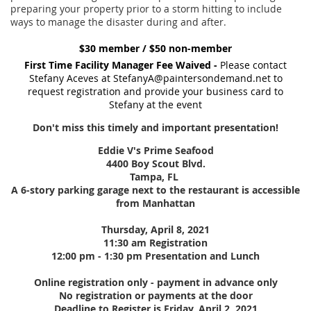
preparing your property prior to a storm hitting to include
ways to manage the disaster during and after.
$30 member / $50 non-member
First Time Facility Manager Fee Waived -
Please contact
Stefany Aceves at StefanyA@paintersondemand.net to
request registration and provide your business card to
Stefany at the event
Don't miss this timely and important presentation!
Eddie V's Prime Seafood
4400 Boy Scout Blvd.
Tampa, FL
A 6-story parking garage next to the restaurant is accessible
from Manhattan
Thursday, April 8, 2021
11:30 am Registration
12:00 pm - 1:30 pm Presentation and Lunch
Online registration only - payment in advance only
No registration or payments at the door
Deadline to Register is Friday, April 2, 2021