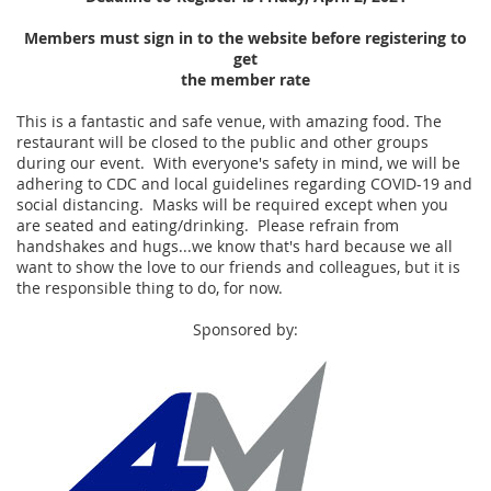
Members must sign in to the website before registering to
get
the member rate
This is a fantastic and safe venue, with amazing food. The
restaurant will be closed to the public and other groups
during our event. With everyone's safety in mind, we will be
adhering to CDC and local guidelines regarding COVID-19 and
social distancing. Masks will be required except when you
are seated and eating/drinking. Please refrain from
handshakes and hugs...we know that's hard because we all
want to show the love to our friends and colleagues, but it is
the responsible thing to do, for now.
Sponsored by: