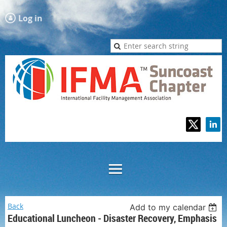
Log in
Back
Add to my calendar
Educational Luncheon - Disaster Recovery, Emphasis