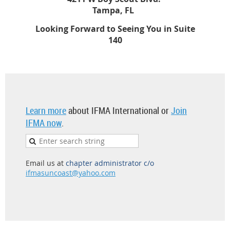
Tampa, FL
Looking Forward to Seeing You in Suite
140
Learn more
about IFMA International or
Join
IFMA now
.
Email us at
chapter administrator c/o
ifmasuncoast@yahoo.com