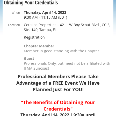
Obtaining Your Credentials
Thursday, April 14, 2022
When
9:30 AM - 11:15 AM (EDT)
Cousins Properties - 4211 W Boy Scout Blvd., CC 3,
Location
Ste. 140, Tampa, FL
Registration
Chapter Member
Member in good standing with the Chapter
Guest
Professionals Only, but need not be affiliated with
IFMA Suncoast
Professional Members Please Take
Advantage of a FREE Event We Have
Planned Just For YOU!
"The Benefits of Obtaining Your
Credentials"
Thursday, April 14, 2022 | 9:30a until