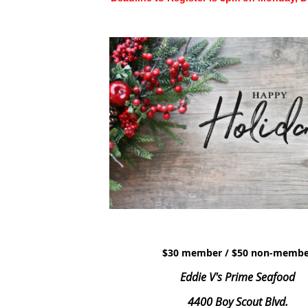
$30 member / $50 non-membe
Eddie V's Prime Seafood
4400 Boy Scout Blvd.