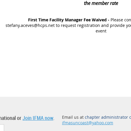
the member rate
First Time Facility Manager Fee Waived -
Please con
stefany.aceves@hcps.net to request registration and provide you
event
national or
Join IFMA now
.
Email us at
chapter administrator 
ifmasuncoast@yahoo.com