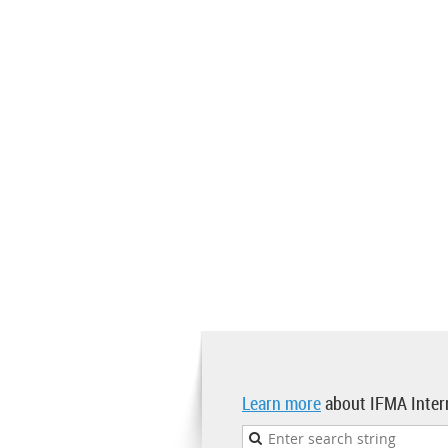
Learn more
about IFMA Inter