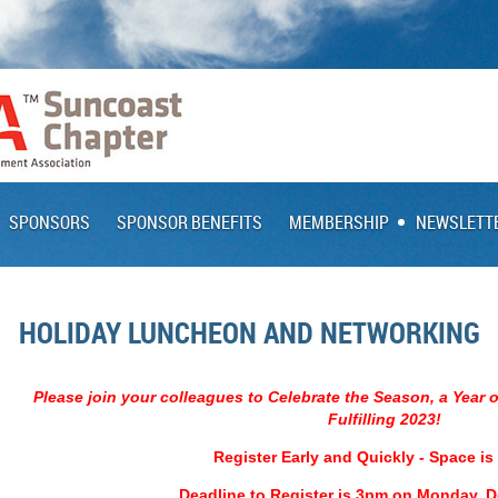
SPONSORS
SPONSOR BENEFITS
MEMBERSHIP
NEWSLETT
HOLIDAY LUNCHEON AND NETWORKING
Please join your colleagues to Celebrate the Season, a Year 
Fulfilling 2023!
Register Early and Quickly - Space is
Deadline to Register is 3pm on Monday, 