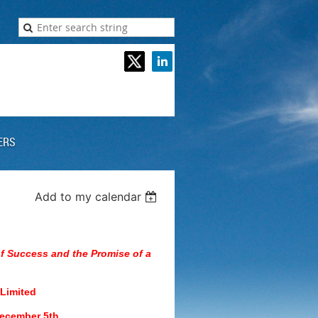
ERS
Add to my calendar
of Success and the Promise of a
 Limited
December 5th