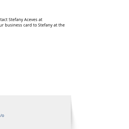
tact Stefany Aceves at
r business card to Stefany at the
c/o