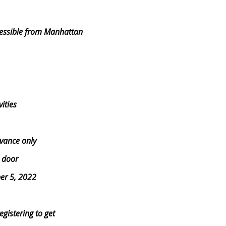
ccessible from Manhattan
ities
dvance only
e door
er 5, 2022
gistering to get