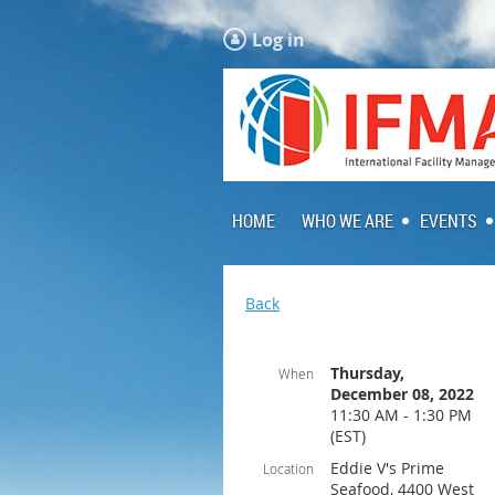
Log in
HOME
WHO WE ARE
EVENTS
Back
Thursday,
When
December 08, 2022
11:30 AM - 1:30 PM
(EST)
Eddie V's Prime
Location
Seafood, 4400 West