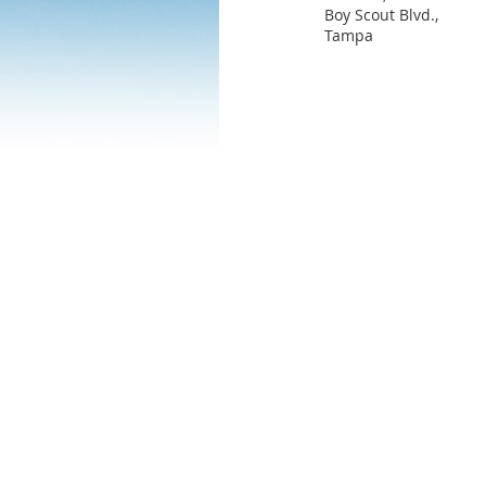
Boy Scout Blvd.,
Tampa