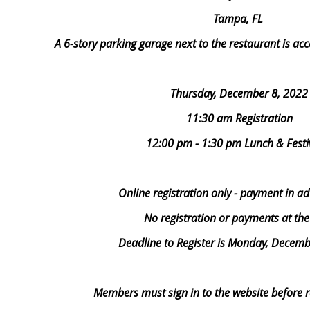
Tampa, FL
A 6-story parking garage next to the restaurant is a
Thursday, December 8, 2022
11:30 am Registration
12:00 pm - 1:30 pm Lunch & Festiv
Online registration only - payment in a
No registration or payments at th
Deadline to Register is Monday, Decemb
Members must sign in to the website before re