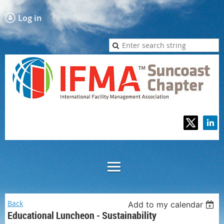
Log in
Back
Add to my calendar
Educational Luncheon - Sustainability