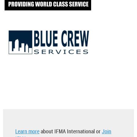
Learn more
about IFMA International or
Join