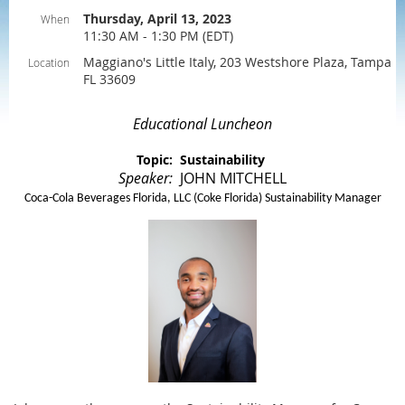
Thursday, April 13, 2023
When
11:30 AM - 1:30 PM (EDT)
Maggiano's Little Italy, 203 Westshore Plaza, Tampa
Location
FL 33609
Educational Luncheon
Topic: Sustainability
Speaker:
JOHN MITCHELL
Coca-Cola Beverages Florida, LLC (Coke Florida) Sustainability Manager