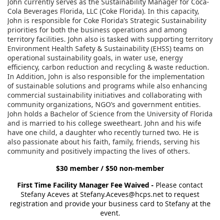
John currently serves as the Sustainability Manager for Coca-
Cola Beverages Florida, LLC (Coke Florida). In this capacity,
John is responsible for Coke Florida’s Strategic Sustainability
priorities for both the business operations and among
territory facilities. John also is tasked with supporting territory
Environment Health Safety & Sustainability (EHSS) teams on
operational sustainability goals, in water use, energy
efficiency, carbon reduction and recycling & waste reduction.
In Addition, John is also responsible for the implementation
of sustainable solutions and programs while also enhancing
commercial sustainability initiatives and collaborating with
community organizations, NGO’s and government entities.
John holds a Bachelor of Science from the University of Florida
and is married to his college sweetheart. John and his wife
have one child, a daughter who recently turned two. He is
also passionate about his faith, family, friends, serving his
community and positively impacting the lives of others.
$30 member / $50 non-member
First Time Facility Manager Fee Waived -
Please contact
Stefany Aceves at Stefany.Aceves@hcps.net to request
registration and provide your business card to Stefany at the
event.