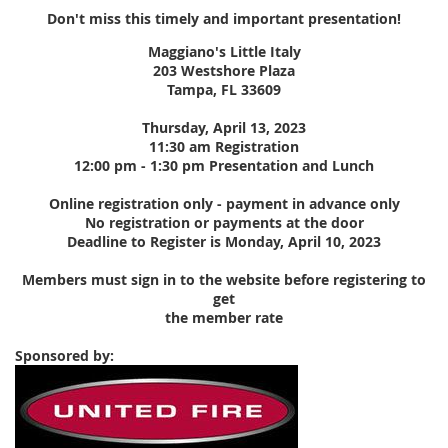
Don't miss this timely and important presentation!
Maggiano's Little Italy
203 Westshore Plaza
Tampa, FL 33609
Thursday, April 13, 2023
11:30 am Registration
12:00 pm - 1:30 pm Presentation and Lunch
Online registration only - payment in advance only
No registration or payments at the door
Deadline to Register is Monday, April 10, 2023
Members must sign in to the website before registering to
get
the member rate
Sponsored by: