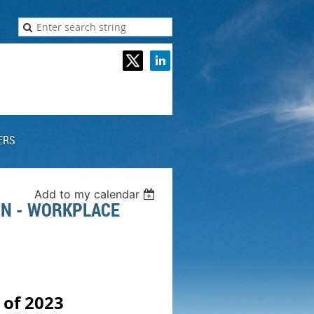
ERS
Add to my calendar
ON - WORKPLACE
 of 2023