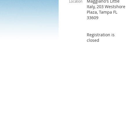
Maggiano's Little
Location
Italy, 203 Westshore
Plaza, Tampa FL
33609
Registration is
closed