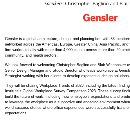
Speakers:
Christopher Baglino and Blai
Gensler is a global architecture, design, and planning firm with 53 locati
networked across the Americas, Europe, Greater China, Asia Pacific, and 
firm works globally with more than 4,000 clients across more than 29 pract
community, and health sectors.
We look forward to welcoming Christopher Baglino and Blair Wisenbaker a
Senior Design Manager and Studio Director who leads workplace at Gensler
Strategist working with her clients to develop experiential design solutions.
They will be sharing Workplace Trends of 2023, including the latest findi
Institute’s Global Workplace Survey Comparison 2023. These survey findin
build the future of work, including: how employee’s expectations and produ
to leverage the workplace as a supportive and engaging environment wher
world success stories where office experiences were successfully transfo
expectations.