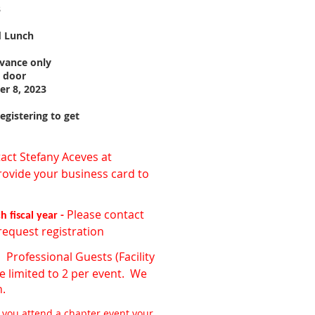
3
d Lunch
dvance only
e door
er 8, 2023
gistering to get
act Stefany Aceves at
rovide your business card to
Please contact
 fiscal year -
request registration
Professional Guests (Facility
-
e limited to 2 per event. We
n.
 you attend a chapter event your