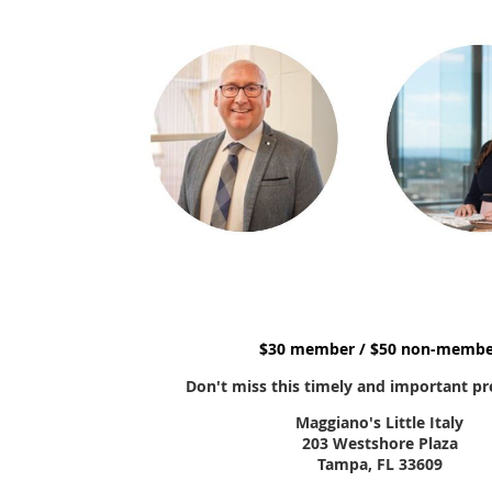
$30 member / $50 non-membe
Don't miss this timely and important pr
Maggiano's Little Italy
203 Westshore Plaza
Tampa, FL 33609