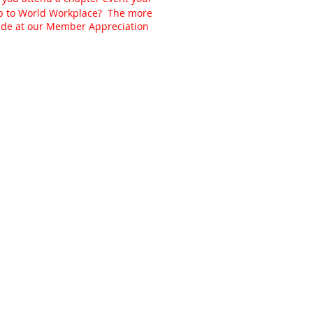
ip to World Workplace? The more
made at our Member Appreciation