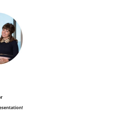
r
esentation!