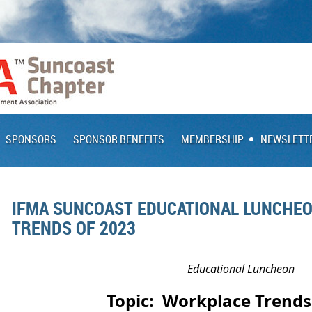
SPONSORS
SPONSOR BENEFITS
MEMBERSHIP
NEWSLETT
IFMA SUNCOAST EDUCATIONAL LUNCHE
TRENDS OF 2023
Educational Luncheon
Topic:
Workplace Trends