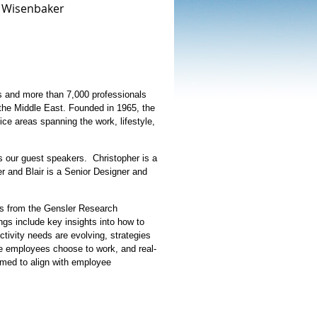
r Wisenbaker
ons and more than 7,000 professionals
the Middle East. Founded in 1965, the
ice areas spanning the work, lifestyle,
s our guest speakers. Christopher is a
 and Blair is a Senior Designer and
ngs from the Gensler Research
gs include key insights into how to
ctivity needs are evolving, strategies
e employees choose to work, and real-
rmed to align with employee