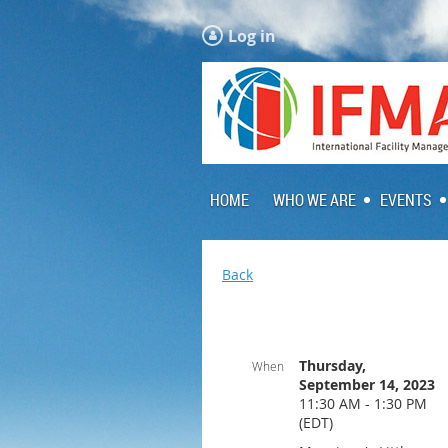
Log in
HOME
WHO WE ARE
EVENTS
Back
Thursday,
When
September 14, 2023
11:30 AM - 1:30 PM
(EDT)