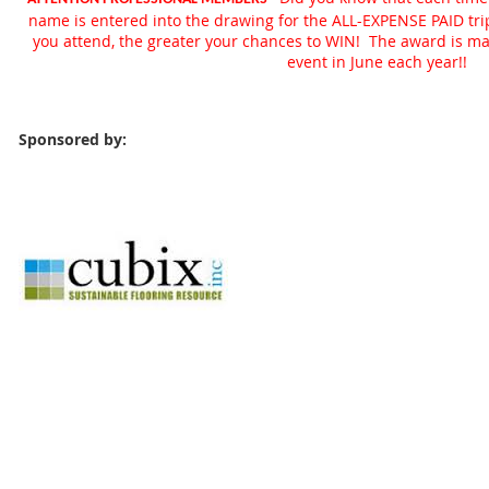
name is entered into the drawing for the ALL-EXPENSE PAID tr
you attend, the greater your chances to WIN! The award is 
event in June each year!!
Sponsored by: