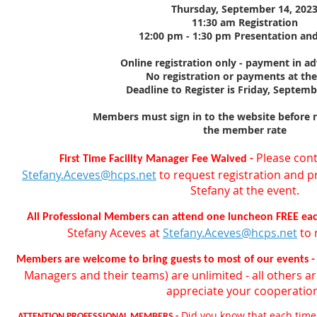
Thursday, September 14, 202
11:30 am Registration
12:00 pm - 1:30 pm Presentation an
Online registration only - payment in a
No registration or payments at th
Deadline to Register is Friday, Septemb
Members must sign in to the website before re
the member rate
Please cont
First Time Facility Manager Fee Waived -
Stefany.Aceves@hcps.net
to request registration and p
Stefany at the event.
All Professional Members can attend one luncheon FREE each
Stefany Aceves at
Stefany.Aceves@hcps.net
to 
Members are welcome to bring guests to most of our events 
Managers and their teams) are unlimited - all others ar
appreciate your cooperatio
Did you know that each time
ATTENTION PROFESSIONAL MEMBERS -