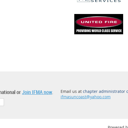
national or
Join IFMA now
.
Email us at
chapter administrator 
ifmasuncoast@yahoo.com
Powered 