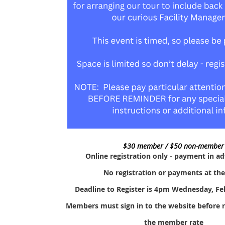
$30 member / $50 non-member
Online registration only - payment in a
No registration or payments at th
Deadline to Register is 4pm Wednesday, Fe
Members must sign in to the website before re
the member rate