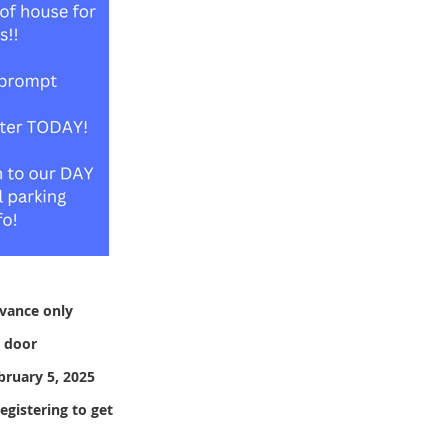
dvance only
e door
bruary 5, 2025
gistering to get