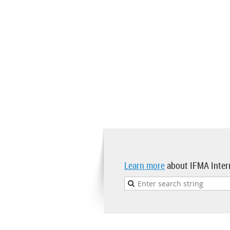
Learn more
about IFMA Inter