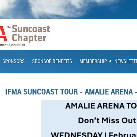
SPONSORS
SPONSOR BENEFITS
MEMBERSHIP
NEWSLETT
IFMA SUNCOAST TOUR - AMALIE ARENA 