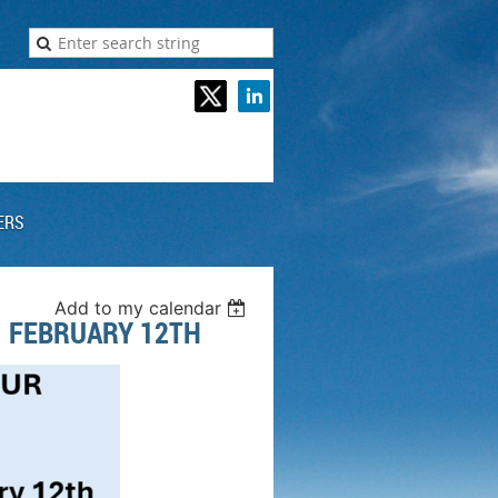
ERS
Add to my calendar
- FEBRUARY 12TH