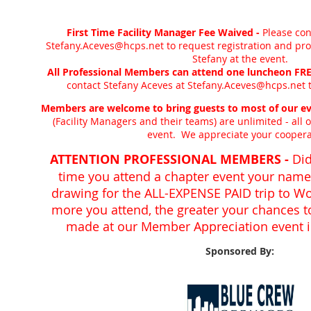
First Time Facility Manager Fee Waived -
Please con
Stefany.Aceves@hcps.net to request registration and pro
Stefany at the event.
All Professional Members can attend one luncheon FREE
contact Stefany Aceves at Stefany.Aceves@hcps.net t
Members are welcome to bring guests to most of our ev
(Facility Managers and their teams) are unlimited - all o
event. We appreciate your coopera
ATTENTION PROFESSIONAL MEMBERS -
Did
time you attend a chapter event your name 
drawing for the ALL-EXPENSE PAID trip to W
more you attend, the greater your chances 
made at our Member Appreciation event in
Sponsored By: