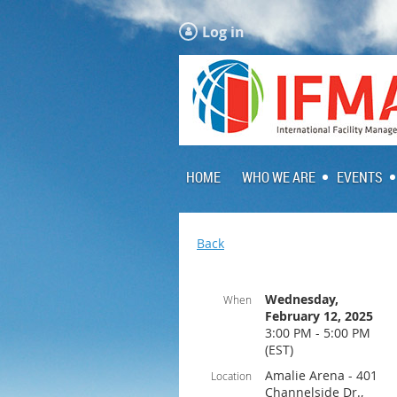
Log in
HOME
WHO WE ARE
EVENTS
Back
Wednesday,
When
February 12, 2025
3:00 PM - 5:00 PM
(EST)
Amalie Arena - 401
Location
Channelside Dr.,