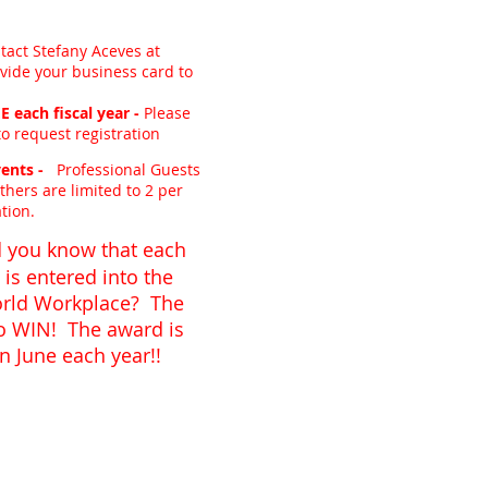
tact Stefany Aceves at
vide your business card to
 each fiscal year -
Please
o request registration
ents -
Professional Guests
thers are limited to 2 per
tion.
 you know that each
is entered into the
orld Workplace? The
to WIN! The award is
 June each year!!