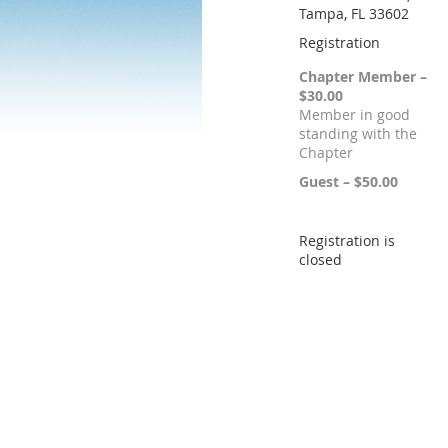
Tampa, FL 33602
Registration
Chapter Member –
$30.00
Member in good
standing with the
Chapter
Guest – $50.00
Registration is
closed