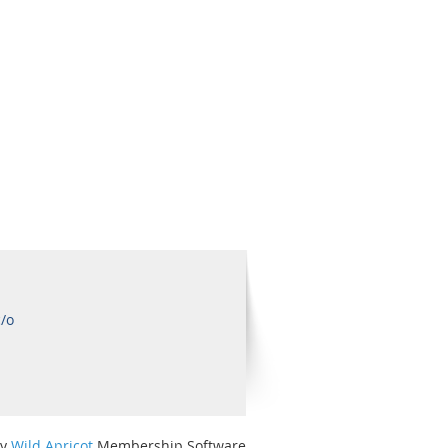
c/o
by
Wild Apricot
Membership Software