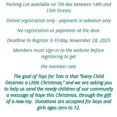
Parking Lot available on 7th Ave between 14th and
15th Streets
Online registration only - payment in advance only
No registration or payments at the door
Deadline to Register is Friday, November 28, 2025
Members must sign in to the website before
registering to get
the member rate
The goal of Toys for Tots is that “Every Child
Deserves a Little Christmas,” and we are asking you
to help us send the needy children of our community
a message of hope this Christmas, through the gift
of a new toy. Donations are
accepted for boys and
girls ages zero to 12.