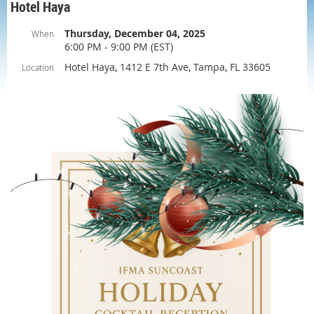
Hotel Haya
Thursday, December 04, 2025
When
6:00 PM - 9:00 PM (EST)
Hotel Haya, 1412 E 7th Ave, Tampa, FL 33605
Location