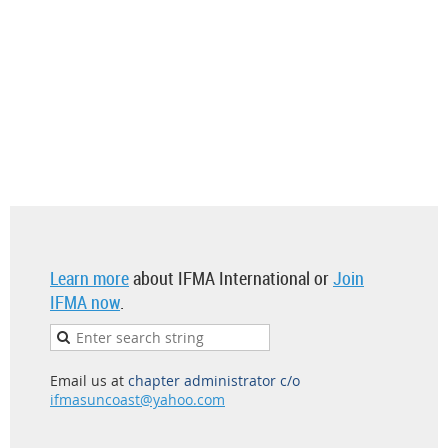
Learn more
about IFMA International or
Join
IFMA now
.
Email us at
chapter administrator c/o
ifmasuncoast@yahoo.com