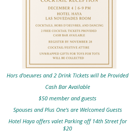
Hors d'oeuvres and 2 Drink Tickets will be Provided
Cash Bar Available
$50 member and guests
Spouses and Plus One's are Welcomed Guests
Hotel Haya offers valet Parking off 14th Street for
$20