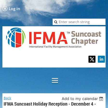
Log in
Back
Add to my calendar
IFMA Suncoast Holiday Reception - December 4 -