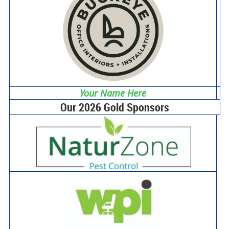
Your Name Here
Our 2026 Gold Sponsors