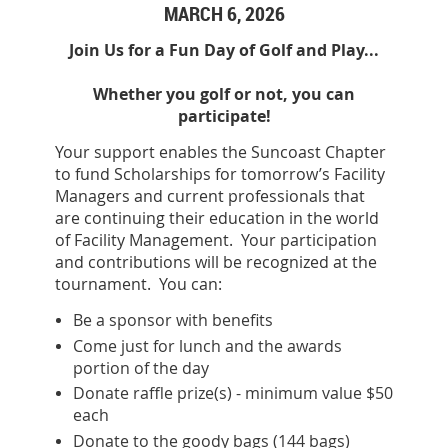
MARCH 6, 2026
Join Us for a Fun Day of Golf and Play...
Whether you golf or not, you can
participate!
Your support enables the Suncoast Chapter
to fund Scholarships for tomorrow’s Facility
Managers and current professionals that
are continuing their education in the world
of Facility Management. Your participation
and contributions will be recognized at the
tournament. You can:
Be a sponsor with benefits
Come just for lunch and the awards
portion of the day
Donate raffle prize(s) - minimum value $50
each
Donate to the goody bags (144 bags)