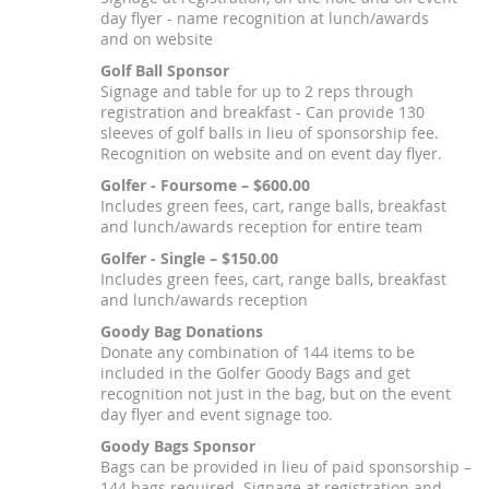
day flyer - name recognition at lunch/awards
and on website
Golf Ball Sponsor
Signage and table for up to 2 reps through
registration and breakfast - Can provide 130
sleeves of golf balls in lieu of sponsorship fee.
Recognition on website and on event day flyer.
Golfer - Foursome – $600.00
Includes green fees, cart, range balls, breakfast
and lunch/awards reception for entire team
Golfer - Single – $150.00
Includes green fees, cart, range balls, breakfast
and lunch/awards reception
Goody Bag Donations
Donate any combination of 144 items to be
included in the Golfer Goody Bags and get
recognition not just in the bag, but on the event
day flyer and event signage too.
Goody Bags Sponsor
Bags can be provided in lieu of paid sponsorship –
144 bags required. Signage at registration and