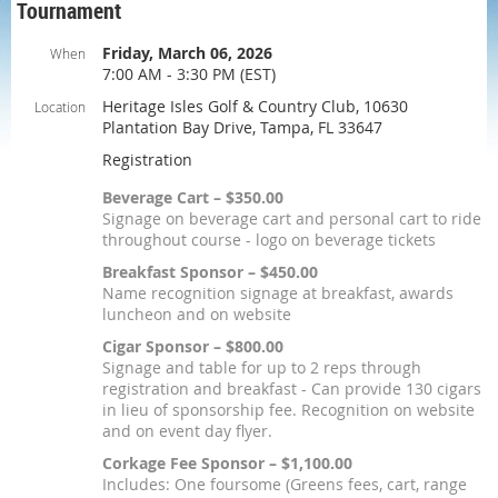
Tournament
Friday, March 06, 2026
When
7:00 AM - 3:30 PM (EST)
Heritage Isles Golf & Country Club, 10630
Location
Plantation Bay Drive, Tampa, FL 33647
Registration
Beverage Cart – $350.00
Signage on beverage cart and personal cart to ride
throughout course - logo on beverage tickets
Breakfast Sponsor – $450.00
Name recognition signage at breakfast, awards
luncheon and on website
Cigar Sponsor – $800.00
Signage and table for up to 2 reps through
registration and breakfast - Can provide 130 cigars
in lieu of sponsorship fee. Recognition on website
and on event day flyer.
Corkage Fee Sponsor – $1,100.00
Includes: One foursome (Greens fees, cart, range