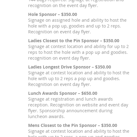
recognition on the event day flyer.
Hole Sponsor – $350.00
Signage on assigned hole and ability to host the
hole with a pop up, goodies and up to 2 reps.
Recognition on event day flyer.
Ladies Closest to the Pin Sponsor – $350.00
Signage at contest location and ability for up to 2
reps to host the hole with a pop up and goodies.
recognition on event day flyer.
Ladies Longest Drive Sponsor – $350.00
Signage at contest location and ability to host the
hole with up to 2 reps a pop up and goodies.
Recognition on event day flyer.
Lunch Awards Sponsor – $650.00
Signage at registration and lunch awards
reception. Recognition on website and event day
flyer. Sponsorship announcement during
luncheon awards.
Mens Closest to the Pin Sponsor – $350.00
Signage at contest location and ability to host the
hole with up to 2 reps, a pop up and goodies.