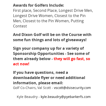
Awards for Golfers Include:
First place, Second Place, Longest Drive Men,
Longest Drive Women, Closest to the Pin
Men, Closest to the Pin Women, Putting
Contest
And Dixon Golf will be on the Course with
some fun things and lots of giveaways!
Sign your company up for a variety of
Sponsorship Opportunities -
See some of
them already below -
they will
go fast, so
act now!
If you have questions, need a
downloadable flyer or need additional
information,
please email:
Golf Co-Chairs, Val Scott -
vscott@dsisecurity.com
Kyle Beaudry
-
kyle.beaudry@pyebarkerfs.com