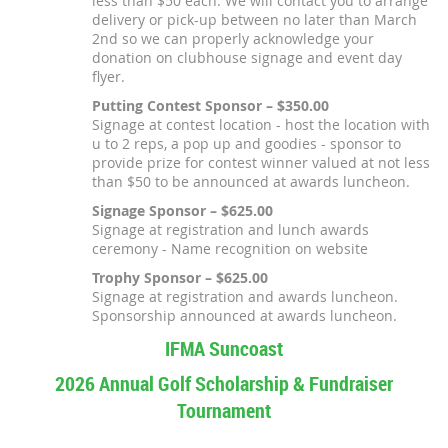
less than $50 each. We will contact you to arrange
delivery or pick-up between no later than March
2nd so we can properly acknowledge your
donation on clubhouse signage and event day
flyer.
Putting Contest Sponsor – $350.00
Signage at contest location - host the location with
u to 2 reps, a pop up and goodies - sponsor to
provide prize for contest winner valued at not less
than $50 to be announced at awards luncheon.
Signage Sponsor – $625.00
Signage at registration and lunch awards
ceremony - Name recognition on website
Trophy Sponsor – $625.00
Signage at registration and awards luncheon.
Sponsorship announced at awards luncheon.
IFMA Suncoast
2026 Annual Golf Scholarship & Fundraiser
Tournament