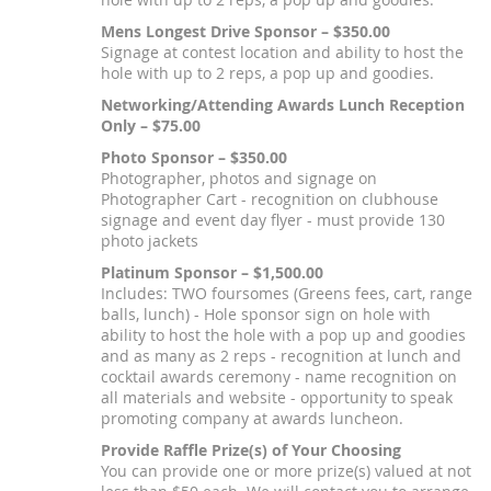
Mens Longest Drive Sponsor – $350.00
Signage at contest location and ability to host the
hole with up to 2 reps, a pop up and goodies.
Networking/Attending Awards Lunch Reception
Only – $75.00
Photo Sponsor – $350.00
Photographer, photos and signage on
Photographer Cart - recognition on clubhouse
signage and event day flyer - must provide 130
photo jackets
Platinum Sponsor – $1,500.00
Includes: TWO foursomes (Greens fees, cart, range
balls, lunch) - Hole sponsor sign on hole with
ability to host the hole with a pop up and goodies
and as many as 2 reps - recognition at lunch and
cocktail awards ceremony - name recognition on
all materials and website - opportunity to speak
promoting company at awards luncheon.
Provide Raffle Prize(s) of Your Choosing
You can provide one or more prize(s) valued at not