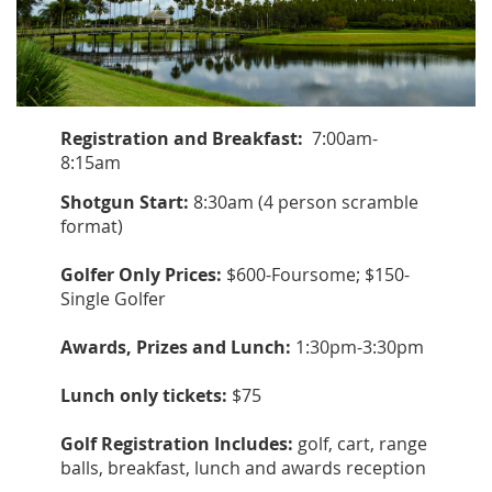
Registration and Breakfast:
7:00am-
8:15am
Shotgun Start:
8:30am (4 person scramble
format)
Golfer Only Prices:
$600-Foursome; $150-
Single Golfer
Awards, Prizes and Lunch:
1:30pm-3:30pm
Lunch only tickets:
$75
Golf Registration Includes:
golf, cart, range
balls, breakfast, lunch and awards reception