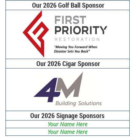
Our 2026 Golf Ball Sponsor
Our 2026 Cigar Sponsor
Our 2026 Signage Sponsors
Your Name Here
Your Name Here