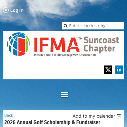
Log in
Back
Add to my calendar
2026 Annual Golf Scholarship & Fundraiser