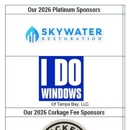
Our 2026 Platinum Sponsors
Our 2026 Corkage Fee Sponsors