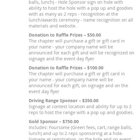
balls, lunch) - Hole Sponsor sign on hole with
ability to host the hole with a pop up and goodies
with as many as 2 reps - recognition at the
lunch/awards ceremony - name recognition on all
materials and website.
Donation to Raffle Prizes – $50.00
The chapter will purchase a gift or gift card in
your name - your company name will be
announced for each gift and will be recognized on
signage and the event day flyer
Donation to Raffle Prizes – $100.00
The chapter will purchase a gift or gift card in
your name - your company name will be
announced for each gift, on signage and on the
event day flyer
Driving Range Sponsor – $350.00
Signage at contest location and ability for up to 2
reps to host the range with a pop up and goodies.
Gold Sponsor – $750.00
Includes: Foursome (Green fees, cart, range balls,
lunch) and up to 2 reps sponsoring at a hole.
Signage at registration, on the hole and on event