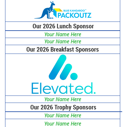
Our 2026 Lunch Sponsor
Your Name Here
Your Name Here
Our 2026 Breakfast Sponsors
Your Name Here
Our 2026 Trophy Sponsors
Your Name Here
Your Name Here