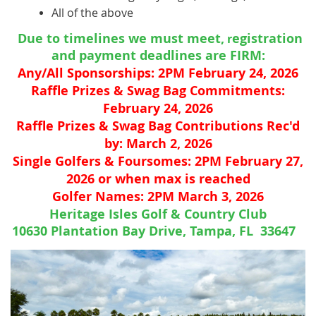
All of the above
Due to timelines we must meet,
egistration
r
and payment deadlines are FIRM:
Any/All Sponsorships: 2
PM February 24, 2026
Raffle Prizes & Swag Bag Commitments:
February 24, 2026
Raffle Prizes & Swag Bag Contributions Rec'd
by: March 2, 2026
Single Golfers & Foursomes: 2PM February 27,
2026 or when max is reached
Golfer Names: 2PM March 3, 2026
Heritage Isles Golf & Country Club
10630 Plantation Bay Drive, Tampa, FL 33647