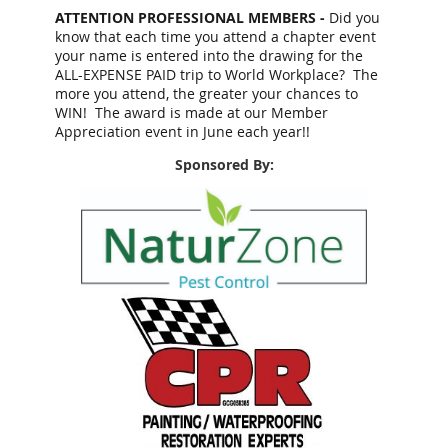
ATTENTION PROFESSIONAL MEMBERS -
Did you
know that each time you attend a chapter event
your name is entered into the drawing for the
ALL-EXPENSE PAID trip to World Workplace? The
more you attend, the greater your chances to
WIN! The award is made at our Member
Appreciation event in June each year!!
Sponsored By: