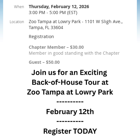
Thursday, February 12, 2026
When
3:00 PM - 5:00 PM (EST)
Zoo Tampa at Lowry Park - 1101 W Sligh Ave.,
Location
Tampa, FL 33604
Registration
Chapter Member – $30.00
Member in good standing with the Chapter
Guest – $50.00