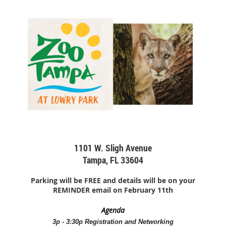
1101 W. Sligh Avenue
Tampa, FL 33604
Parking will be FREE and details will be on your
REMINDER email on February 11th
Agenda
3p - 3:30p Registration and Networking