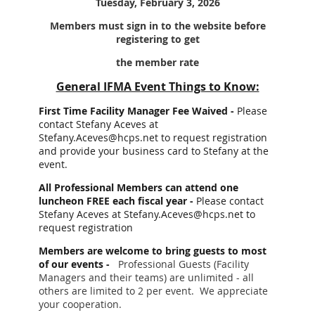
Tuesday, February 3, 2026
Members must sign in to the website before
registering to get
the member rate
General IFMA Event Things to Know:
First Time Facility Manager Fee Waived -
Please
contact Stefany Aceves at
Stefany.Aceves@hcps.net to request registration
and provide your business card to Stefany at the
event.
All Professional Members can attend one
luncheon FREE each fiscal year -
Please contact
Stefany Aceves at Stefany.Aceves@hcps.net to
request registration
Members are welcome to bring guests to most
of our events -
Professional Guests (Facility
Managers and their teams) are unlimited - all
others are limited to 2 per event. We appreciate
your cooperation.