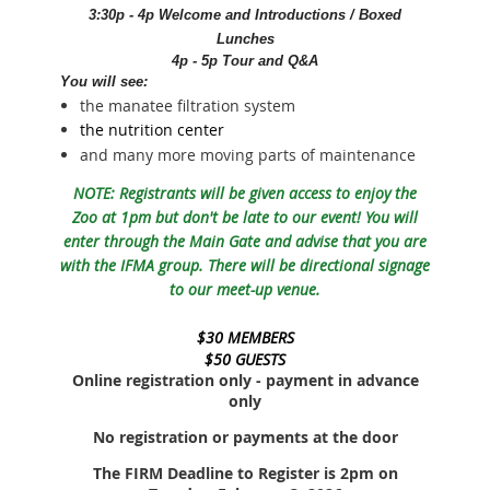
3:30p - 4p Welcome and Introductions / Boxed
Lunches
4p - 5p Tour and Q&A
You will see:
the manatee filtration system
the nutrition center
and many more moving parts of maintenance
NOTE: Registrants will be given access to enjoy the
Zoo at 1pm but don't be late to our event! You will
enter through the Main Gate and advise that you are
with the IFMA group. There will be directional signage
to our meet-up venue.
$30 MEMBERS
$50 GUESTS
Online registration only - payment in advance
only
No registration or payments at the door
The FIRM Deadline to Register is 2pm on