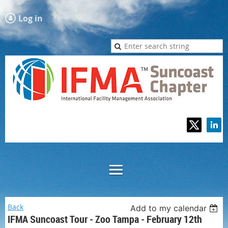
Log in
Back
Add to my calendar
IFMA Suncoast Tour - Zoo Tampa - February 12th