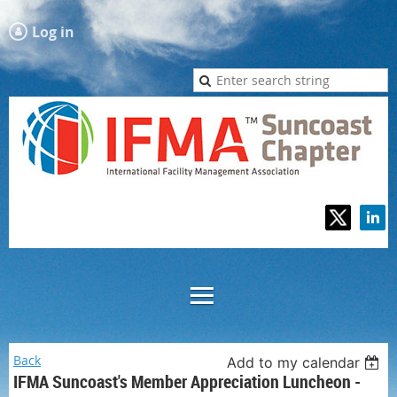
Log in
Back
Add to my calendar
IFMA Suncoast's Member Appreciation Luncheon -