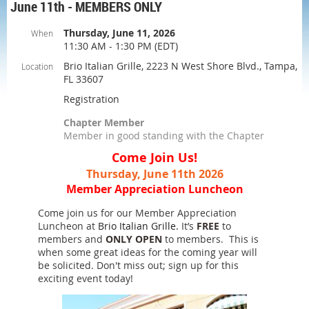
June 11th - MEMBERS ONLY
Thursday, June 11, 2026
When
11:30 AM - 1:30 PM (EDT)
Brio Italian Grille, 2223 N West Shore Blvd., Tampa,
Location
FL 33607
Registration
Chapter Member
Member in good standing with the Chapter
Come Join Us!
Thursday, June 11th 2026
Member Appreciation Luncheon
Come join us for our Member Appreciation
Luncheon at
Brio Italian Grille.
It’s
FREE
to
members and
ONLY OPEN
to members. This is
when some great ideas for the coming year will
be solicited. Don't miss out; sign up for this
exciting event today!