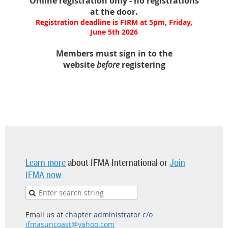
Online registration only - no registrations
at the door.
Registration deadline is FIRM at 5pm, Friday,
June 5th 2026
Members must sign in to the
website
before
registering
Learn more
about IFMA International or
Join
IFMA now
.
Email us at
chapter administrator c/o
ifmasuncoast@yahoo.com