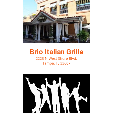
Brio Italian Grille
2223 N West Shore Blvd.
Tampa, FL 33607