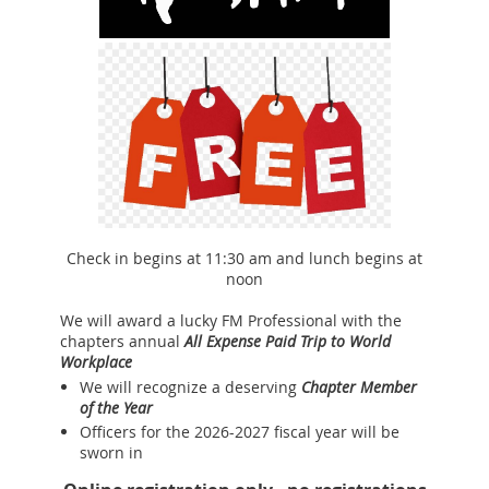
Check in begins at 11:30 am and lunch begins at
noon
We will award a lucky FM Professional with the
chapters annual
All Expense Paid Trip to World
Workplace
We will recognize a deserving
Chapter Member
of the Year
Officers for the 2026-2027 fiscal year will be
sworn in