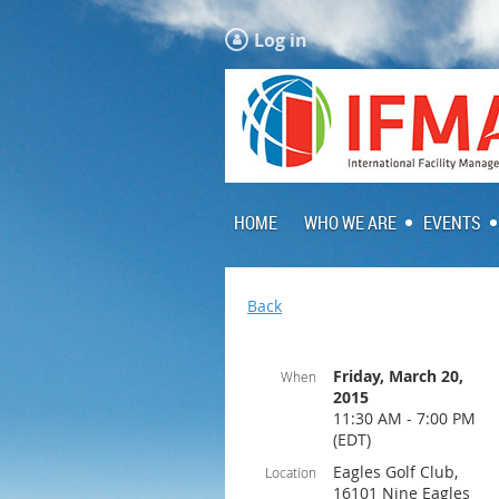
Log in
HOME
WHO WE ARE
EVENTS
Back
Friday, March 20,
When
2015
11:30 AM - 7:00 PM
(EDT)
Eagles Golf Club,
Location
16101 Nine Eagles