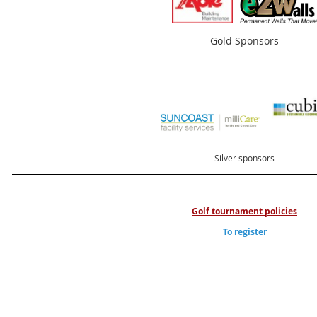
Gold Sponsors
Silver sponsors
Golf tournament policies
To register