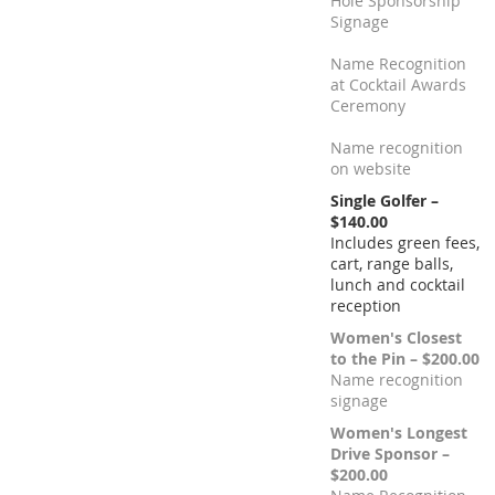
Hole Sponsorship
Signage
Name Recognition
at Cocktail Awards
Ceremony
Name recognition
on website
Single Golfer –
$140.00
Includes green fees,
cart, range balls,
lunch and cocktail
reception
Women's Closest
to the Pin – $200.00
Name recognition
signage
Women's Longest
Drive Sponsor –
$200.00