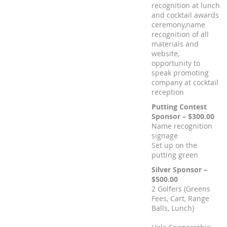
recognition at lunch
and cocktail awards
ceremony,name
recognition of all
materials and
website,
opportunity to
speak promoting
company at cocktail
reception
Putting Contest
Sponsor – $300.00
Name recognition
signage
Set up on the
putting green
Silver Sponsor –
$500.00
2 Golfers (Greens
Fees, Cart, Range
Balls, Lunch)