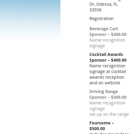
Dr, Odessa, FL
33556
Registration
Beverage Cart
Sponsor – $400.00
Name recognition
signage
Cocktail Awards
Sponsor – $400.00
Name recognition
signage at cocktail
awards reception
and on website
Driving Range
Sponsor – $300.00
Name recognition
signage
set up on the range
Foursome –
$500.00