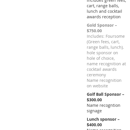
Includes green fees,
cart, range balls,
lunch and cocktail
awards reception
Gold Sponsor –
$750.00
Includes: Foursome
(Green fees, cart,
range balls, lunch).
hole sponsor on
hole of choice,
name recognition at
cocktail awards
ceremony
Name recognition
on website
Golf Ball Sponsor –
$300.00
Name recogntion
signage
Lunch sponsor –
$400.00