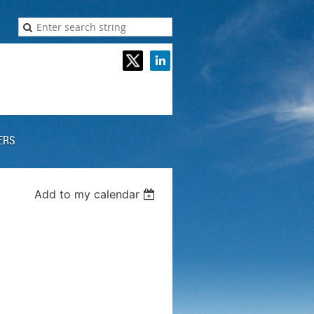
ERS
Add to my calendar