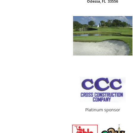
Odessa, FL 33556
Platinum sponsor