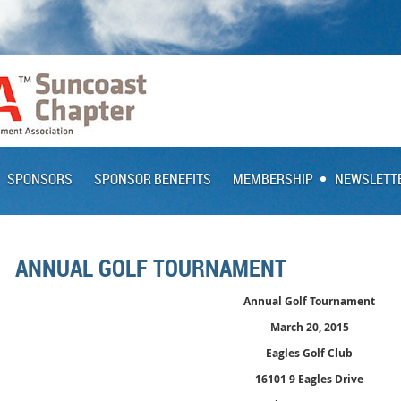
SPONSORS
SPONSOR BENEFITS
MEMBERSHIP
NEWSLETT
ANNUAL GOLF TOURNAMENT
Annual Golf Tournament
March 20, 2015
Eagles Golf Club
16101 9 Eagles Drive