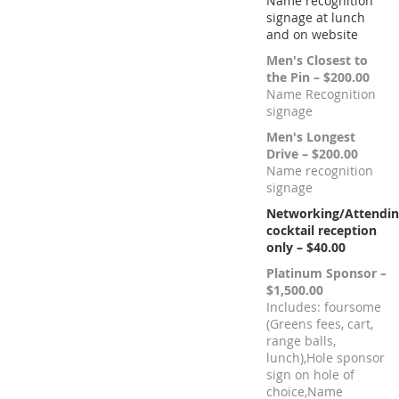
Name recognition
signage at lunch
and on website
Men's Closest to
the Pin – $200.00
Name Recognition
signage
Men's Longest
Drive – $200.00
Name recognition
signage
Networking/Attendi
cocktail reception
only – $40.00
Platinum Sponsor –
$1,500.00
Includes: foursome
(Greens fees, cart,
range balls,
lunch),Hole sponsor
sign on hole of
choice,Name