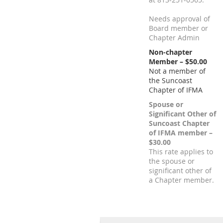
Needs approval of
Board member or
Chapter Admin
Non-chapter
Member – $50.00
Not a member of
the Suncoast
Chapter of IFMA
Spouse or
Significant Other of
Suncoast Chapter
of IFMA member –
$30.00
This rate applies to
the spouse or
significant other of
a Chapter member.