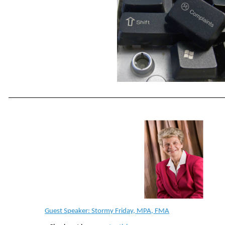
Guest Speaker: Stormy Friday, MPA, FMA