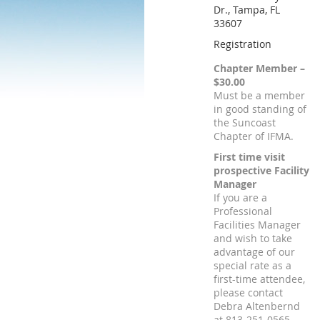
Dr., Tampa, FL
33607
Registration
Chapter Member –
$30.00
Must be a member
in good standing of
the Suncoast
Chapter of IFMA.
First time visit
prospective Facility
Manager
If you are a
Professional
Facilities Manager
and wish to take
advantage of our
special rate as a
first-time attendee,
please contact
Debra Altenbernd
at 813-251-0565.