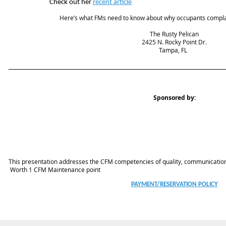
Check out her
recent article
Here’s what FMs need to know about why occupants compla
The Rusty Pelican
2425 N. Rocky Point Dr.
Tampa, FL
Sponsored by:
This presentation addresses the CFM competencies of quality, communicatio
Worth 1 CFM Maintenance point
PAYMENT/RESERVATION POLICY