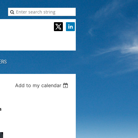
ERS
Add to my calendar
s