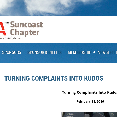
SPONSORS
SPONSOR BENEFITS
MEMBERSHIP
NEWSLETT
TURNING COMPLAINTS INTO KUDOS
Turning Complaints Into Kudo
February 11, 2016