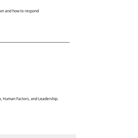
in and how to respond
n, Human Factors, and Leadership.