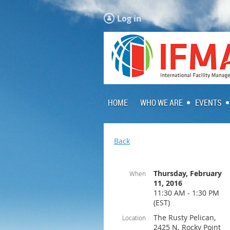
Log in
HOME
WHO WE ARE
EVENTS
Back
Thursday, February
When
11, 2016
11:30 AM - 1:30 PM
(EST)
The Rusty Pelican,
Location
2425 N. Rocky Point