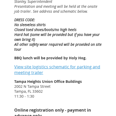
Stanley, Superintendent
Presentation and meeting will be held at the onsite
job trailer. See address and schematic below.
DRESS CODE:
No sleeveless shirts
Closed toed shoes/boots/no high heels
Hard hat (some will be provided but if you have your
own bring it)
All other safety wear required will be provided on site
tour
BBQ lunch will be provided by Holy Hog.
View site logistics schematic for parking and
meeting trailer
Tampa Heights Union Office Buildings
2002 N Tampa Street
Tampa, FL 33602
11:30 - 1:30
Online registration only - payment in
advance only.