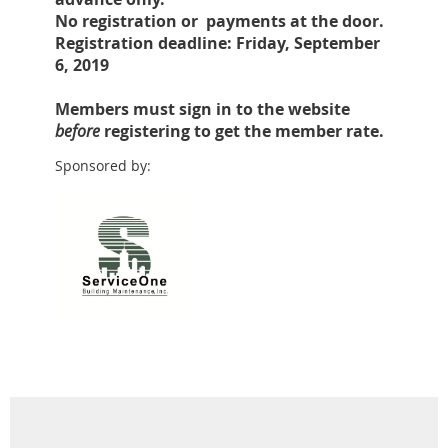
No registration or payments at the door.
Registration deadline: Friday, September
6, 2019
Members must sign in to the website
before
registering to get the member rate.
Sponsored by: