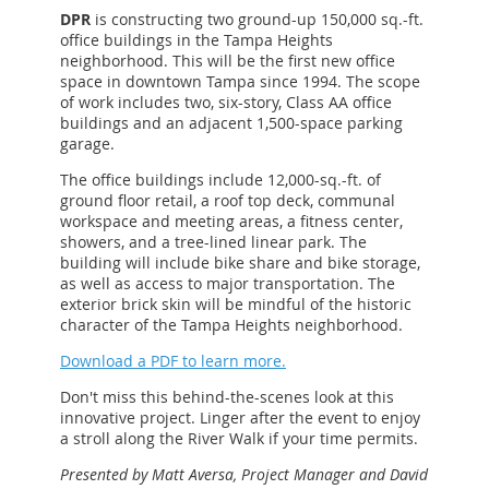
DPR
is constructing two ground-up 150,000 sq.-ft.
office buildings in the Tampa Heights
neighborhood. This will be the first new office
space in downtown Tampa since 1994. The scope
of work includes two, six-story, Class AA office
buildings and an adjacent 1,500-space parking
garage.
The office buildings include 12,000-sq.-ft. of
ground floor retail, a roof top deck, communal
workspace and meeting areas, a fitness center,
showers, and a tree-lined linear park. The
building will include bike share and bike storage,
as well as access to major transportation. The
exterior brick skin will be mindful of the historic
character of the Tampa Heights neighborhood.
Download a PDF to learn more.
Don't miss this behind-the-scenes look at this
innovative project. Linger after the event to enjoy
a stroll along the River Walk if your time permits.
Presented by Matt Aversa, Project Manager and David