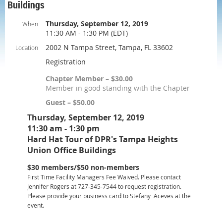
Buildings
Thursday, September 12, 2019
When
11:30 AM - 1:30 PM (EDT)
2002 N Tampa Street, Tampa, FL 33602
Location
Registration
Chapter Member – $30.00
Member in good standing with the Chapter
Guest – $50.00
Thursday, September 12, 2019
11:30 am - 1:30 pm
Hard Hat Tour of DPR's Tampa Heights
Union Office Buildings
$30 members/$50 non-members
First Time Facility Managers Fee Waived. Please contact
Jennifer Rogers at 727-345-7544 to request registration.
Please provide your business card to Stefany Aceves at the
event.