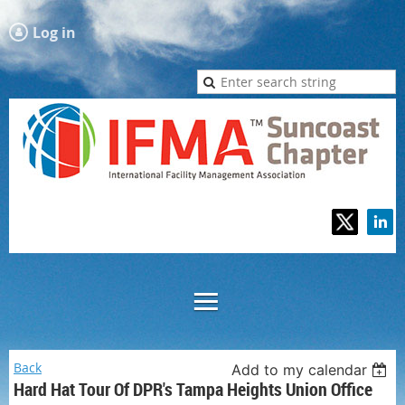
Log in
Back
Add to my calendar
Hard Hat Tour Of DPR's Tampa Heights Union Office